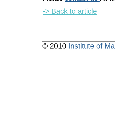
-> Back to article
© 2010
Institute of 