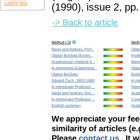
(1990), issue 2
,
pp.
-> Back to article
Method LSI
Meth
News and Notices. Prof...
Otak
Otakar Borůvka [Englis...
Profe
Academician Vladimír K...
Maty
In memoriam Academicia...
Otaka
Otakar Borůvka
Engl
Eduard Čech, 1893-1960
In me
In memoriam Professor ...
News 
News and Notices. Doc....
Acade
In memoriam Professor ...
Comm
English summary
Acad
We appreciate your fe
similarity of articles (e
Please
contact us
. It 