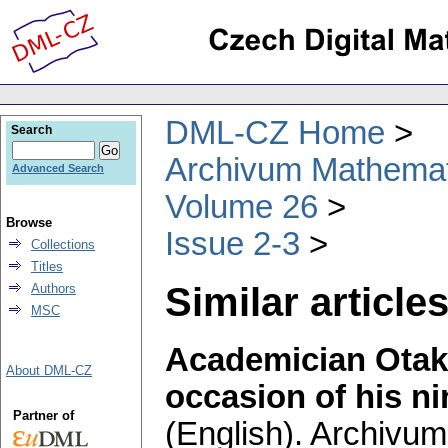
DML-CZ Home
Search
Archivum Mathema
Advanced Search
Volume 26
Browse
Issue 2-3
Collections
Titles
Similar articles
Authors
MSC
Academician Otak
About DML-CZ
occasion of his ni
Partner of
(English).
Archivum