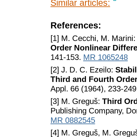
Similar articles:
References:
[1] M. Cecchi, M. Marini
Order Nonlinear Differ
141-153.
MR 1065248
[2] J. D. C. Ezeilo:
Stabi
Third and Fourth Order
Appl. 66 (1964), 233-24
[3] M. Greguš:
Third Ord
Publishing Company, Dor
MR 0882545
[4] M. Greguš, M. Greguš