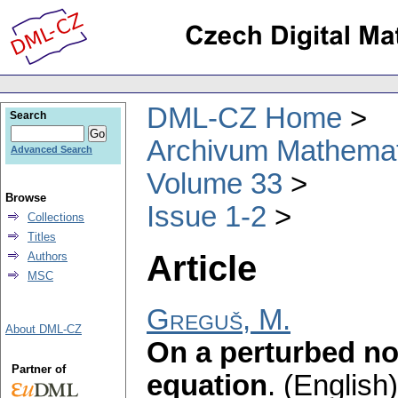
DML-CZ Home
Search
Archivum Mathema
Advanced Search
Volume 33
Browse
Issue 1-2
Collections
Titles
Article
Authors
MSC
Greguš, M.
About DML-CZ
On a perturbed non
Partner of
equation
.
(English)