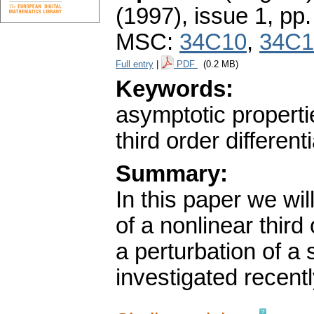
(1997), issue 1
,
pp.
MSC:
34C10
,
34C1
Full entry
|
PDF
(0.2 MB)
Keywords:
asymptotic properti
third order different
Summary:
In this paper we wi
of a nonlinear third
a perturbation of a
investigated recentl