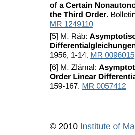
of a Certain Nonautono
the Third Order
. Bollet
MR 1249110
[5] M. Ráb:
Asymptotisc
Differentialgleichunge
1956, 1-14.
MR 0096015
[6] M. Zlámal:
Asymptoti
Order Linear Differenti
159-167.
MR 0057412
© 2010
Institute of 