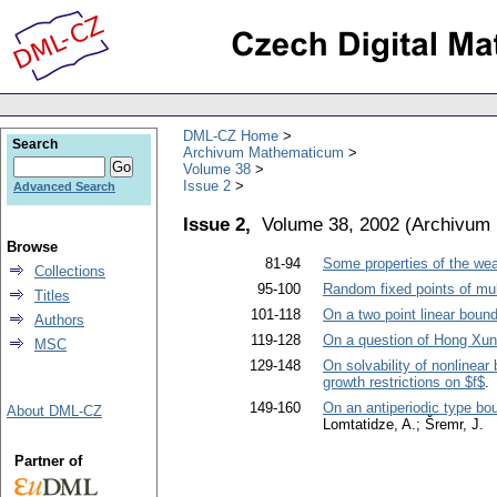
DML-CZ Home
Search
Archivum Mathematicum
Volume 38
Issue 2
Advanced Search
Issue 2,
Volume 38, 2002
(
Archivum
Browse
81-94
Some properties of the weak
Collections
95-100
Random fixed points of mu
Titles
101-118
On a two point linear boun
Authors
119-128
On a question of Hong Xun
MSC
129-148
On solvability of nonlinear 
growth restrictions on $f$
.
149-160
On an antiperiodic type boun
About DML-CZ
Lomtatidze, A.; Šremr, J.
Partner of