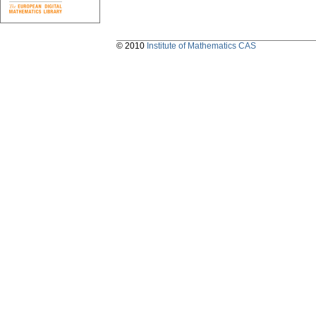
© 2010
Institute of Mathematics CAS