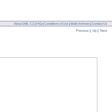
About DML-CZ
|
FAQ
|
Conditions of Use
|
Math Archives
|
Contact Us
Previous
|
Up
|
Next