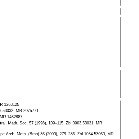
 MR 1263125
076.53032, MR 2075771
. MR 1462887
ral. Math. Soc. 57 (1998), 109–115. Zbl 0903.53031, MR
ype.Arch. Math. (Brno) 36 (2000), 279–286. Zbl 1054.53060, MR