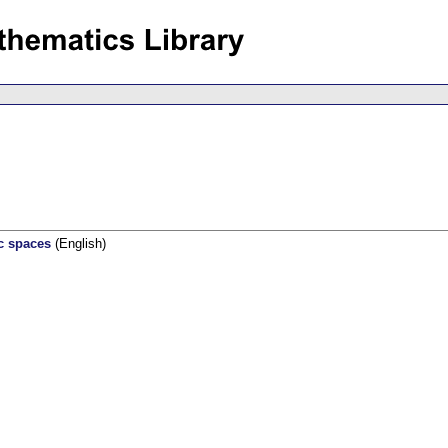
c spaces
(English)