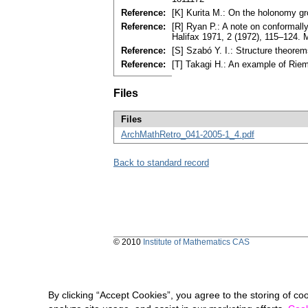
Reference:
[K] Kurita M.: On the holonomy g
Reference:
[R] Ryan P.: A note on conformall
Halifax 1971, 2 (1972), 115–124.
Reference:
[S] Szabó Y. I.: Structure theore
Reference:
[T] Takagi H.: An example of Rie
Files
Files
ArchMathRetro_041-2005-1_4.pdf
Back to standard record
© 2010
Institute of Mathematics CAS
By clicking “Accept Cookies”, you agree to the storing of co