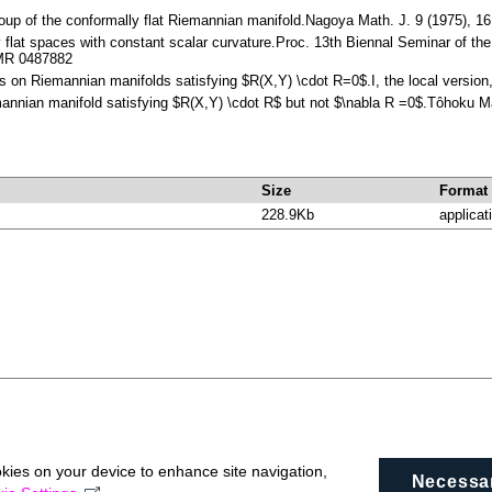
roup of the conformally flat Riemannian manifold.Nagoya Math. J. 9 (1975),
y flat spaces with constant scalar curvature.Proc. 13th Biennal Seminar of t
 MR 0487882
ms on Riemannian manifolds satisfying $R(X,Y) \cdot R=0$.I, the local versio
mannian manifold satisfying $R(X,Y) \cdot R$ but not $\nabla R =0$.Tôhoku 
Size
Format
228.9Kb
applicat
okies on your device to enhance site navigation,
Necessa