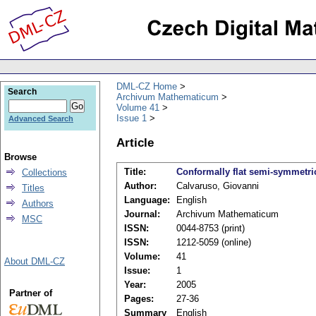
DML-CZ Home
Search
Archivum Mathematicum
Volume 41
Issue 1
Advanced Search
Article
Browse
Title:
Conformally flat semi-symmetri
Collections
Author:
Calvaruso, Giovanni
Titles
Language:
English
Authors
Journal:
Archivum Mathematicum
MSC
ISSN:
0044-8753 (print)
ISSN:
1212-5059 (online)
Volume:
41
About DML-CZ
Issue:
1
Year:
2005
Partner of
Pages:
27-36
Summary
English