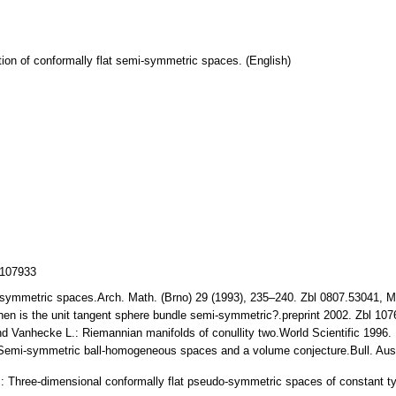
tion of conformally flat semi-symmetric spaces. (English)
/107933
i-symmetric spaces.Arch. Math. (Brno) 29 (1993), 235–240. Zbl 0807.53041,
en is the unit tangent sphere bundle semi-symmetric?.preprint 2002. Zbl 1
d Vanhecke L.: Riemannian manifolds of conullity two.World Scientific 1996
Semi-symmetric ball-homogeneous spaces and a volume conjecture.Bull. Aust
 Three-dimensional conformally flat pseudo-symmetric spaces of constant t