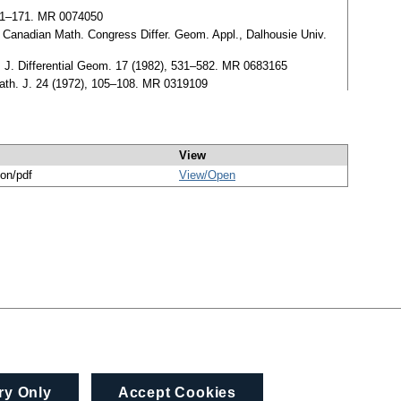
 161–171. MR 0074050
he Canadian Math. Congress Differ. Geom. Appl., Dalhousie Univ.
n, J. Differential Geom. 17 (1982), 531–582. MR 0683165
Math. J. 24 (1972), 105–108. MR 0319109
View
ion/pdf
View/
Open
ry Only
Accept Cookies