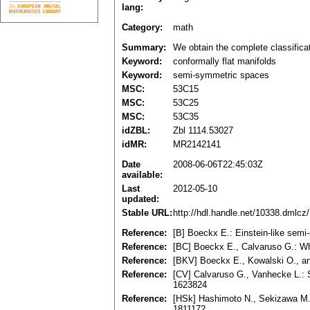
lang:
Category:
math
Summary:
We obtain the complete classifica
Keyword:
conformally flat manifolds
Keyword:
semi-symmetric spaces
MSC:
53C15
MSC:
53C25
MSC:
53C35
idZBL:
Zbl 1114.53027
idMR:
MR2142141
Date
2008-06-06T22:45:03Z
available:
Last
2012-05-10
updated:
Stable URL:
http://hdl.handle.net/10338.dmlcz
Reference:
[B] Boeckx E.: Einstein-like sem
Reference:
[BC] Boeckx E., Calvaruso G.: Wh
Reference:
[BKV] Boeckx E., Kowalski O., an
Reference:
[CV] Calvaruso G., Vanhecke L.: 
1623824
Reference:
[HSk] Hashimoto N., Sekizawa M.:
1811172