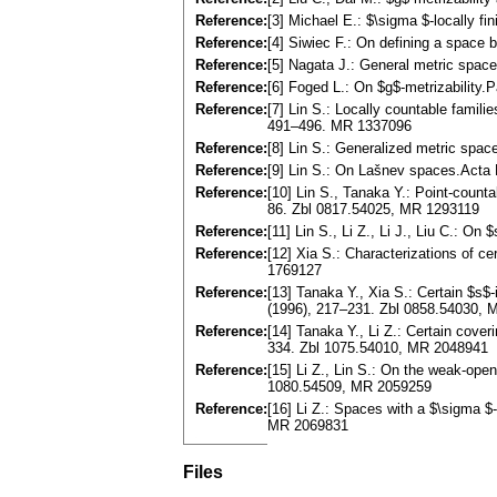
Reference:
[3] Michael E.: $\sigma $-locally 
Reference:
[4] Siwiec F.: On defining a space
Reference:
[5] Nagata J.: General metric spac
Reference:
[6] Foged L.: On $g$-metrizability
Reference:
[7] Lin S.: Locally countable famili
491–496. MR 1337096
Reference:
[8] Lin S.: Generalized metric spa
Reference:
[9] Lin S.: On Lašnev spaces.Acta
Reference:
[10] Lin S., Tanaka Y.: Point-count
86. Zbl 0817.54025, MR 1293119
Reference:
[11] Lin S., Li Z., Li J., Liu C.: 
Reference:
[12] Xia S.: Characterizations of c
1769127
Reference:
[13] Tanaka Y., Xia S.: Certain $s
(1996), 217–231. Zbl 0858.54030,
Reference:
[14] Tanaka Y., Li Z.: Certain cove
334. Zbl 1075.54010, MR 2048941
Reference:
[15] Li Z., Lin S.: On the weak-op
1080.54509, MR 2059259
Reference:
[16] Li Z.: Spaces with a $\sigma $
MR 2069831
Files