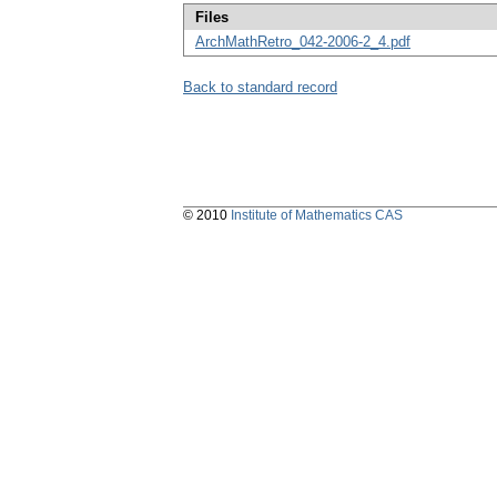
Files
ArchMathRetro_042-2006-2_4.pdf
Back to standard record
© 2010
Institute of Mathematics CAS