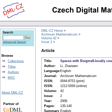
DML-CZ Home
Search
Archivum Mathematicum
Volume 42
Issue 2
Advanced Search
Article
Browse
Title:
Spaces with $\sigma$-locally co
Collections
Author:
Li, Zhaowen
Titles
Language:
English
Authors
Journal:
Archivum Mathematicum
MSC
ISSN:
0044-8753 (print)
ISSN:
1212-5059 (online)
Volume:
42
About DML-CZ
Issue:
2
Year:
2006
Partner of
Pages:
135-140
Summary
English