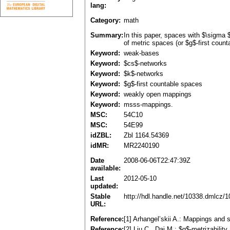
lang:
Category:
math
Summary:
In this paper, spaces with $\sigma
of metric spaces (or $g$-first coun
Keyword:
weak-bases
Keyword:
$cs$-networks
Keyword:
$k$-networks
Keyword:
$g$-first countable spaces
Keyword:
weakly open mappings
Keyword:
msss-mappings.
MSC:
54C10
MSC:
54E99
idZBL:
Zbl 1164.54369
idMR:
MR2240190
Date
2008-06-06T22:47:39Z
available:
Last
2012-05-10
updated:
Stable
http://hdl.handle.net/10338.dmlcz/
URL:
Reference:
[1] Arhangel’skii A.: Mappings an
Reference:
[2] Liu C., Dai M.: $g$-metrizabil