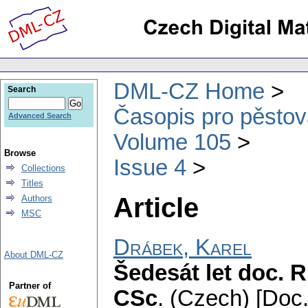
DML-CZ Home
Search
Časopis pro pěstov
Advanced Search
Volume 105
Browse
Issue 4
Collections
Titles
Article
Authors
MSC
Drábek, Karel
About DML-CZ
Šedesát let doc. 
Partner of
CSc
.
(Czech) [Doc