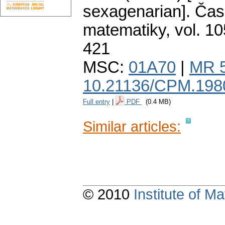
sexagenarian].
Čas
matematiky
,
vol. 10
421
MSC:
01A70
|
MR 
10.21136/CPM.198
Full entry
|
PDF
(0.4 MB)
Similar articles:
© 2010
Institute of 