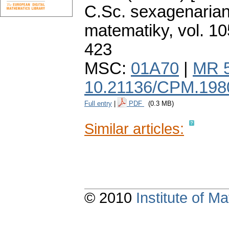
C.Sc. sexagenarian
matematiky
,
vol. 10
423
MSC:
01A70
|
MR 
10.21136/CPM.198
Full entry
|
PDF
(0.3 MB)
Similar articles:
© 2010
Institute of 