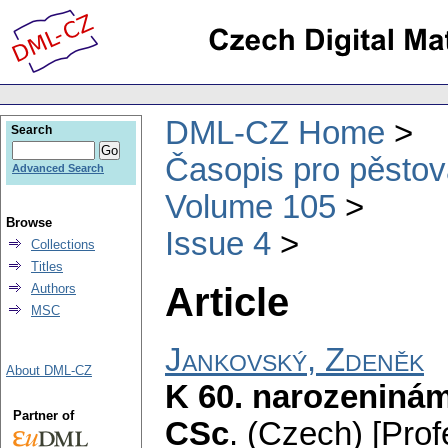
DML-CZ Home
Search
Časopis pro pěstov
Advanced Search
Volume 105
Browse
Issue 4
Collections
Titles
Article
Authors
MSC
Jankovský, Zdeněk
About DML-CZ
K 60. narozeninám 
Partner of
CSc
.
(Czech) [Prof