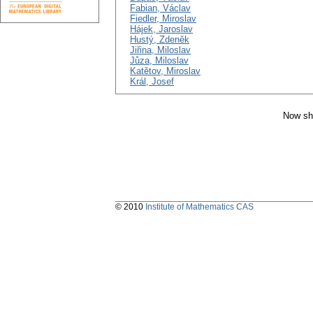
Fabian, Václav
Fiedler, Miroslav
Hájek, Jaroslav
Hustý, Zdeněk
Jiřina, Miloslav
Jůza, Miloslav
Katětov, Miroslav
Král, Josef
Now sh
© 2010
Institute of Mathematics CAS