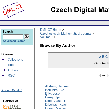
DML-CZ Home
Search
Czechoslovak Mathematical Journal
Volume 8
Advanced Search
Browse By Author
Browse
A
B
C
Collections
Or enter th
Titles
Authors
MSC
Now sh
Abrham, Jaromír
Babuška, Ivo
About DML-CZ
Bílý, Josef
Černý, Ilja
Dlab, Vlastimil
Partner of
Drbohlav, Karel
Dupač, Václav