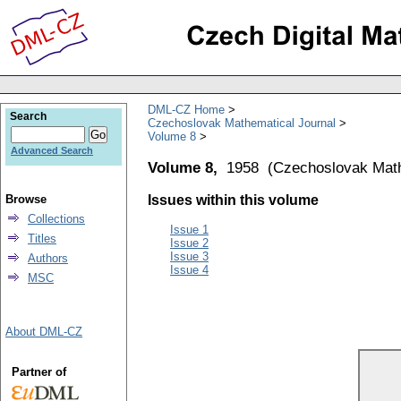
DML-CZ Home
Search
Czechoslovak Mathematical Journal
Volume 8
Advanced Search
Volume 8,
1958
(
Czechoslovak Math
Browse
Issues within this volume
Collections
Issue 1
Titles
Issue 2
Issue 3
Authors
Issue 4
MSC
About DML-CZ
Partner of