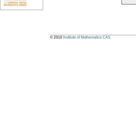
© 2010
Institute of Mathematics CAS