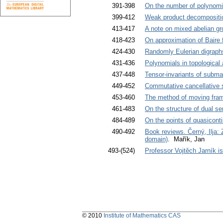
391-398
On the number of polynomia
399-412
Weak product decomposition
413-417
A note on mixed abelian g
418-423
On approximation of Baire 
424-430
Randomly Eulerian digraph
431-436
Polynomials in topological
437-448
Tensor-invariants of subma
449-452
Commutative cancellative 
453-460
The method of moving frame
461-483
On the structure of dual s
484-489
On the points of quasiconti
490-492
Book reviews. Černý, Ilja:
domain)
. Mařík, Jan
493-(524)
Professor Vojtěch Jarník i
© 2010
Institute of Mathematics CAS