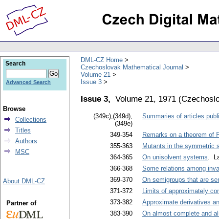
DML-CZ Home
Search
Czechoslovak Mathematical Journal
Volume 21
Issue 3
Advanced Search
Issue 3,
Volume 21, 1971
(
Czechoslo
Browse
(349c),(349d),
Summaries of articles publi
Collections
(349e)
Titles
349-354
Remarks on a theorem of P
Authors
355-363
Mutants in the symmetric 
MSC
364-365
On unisolvent systems
. L
366-368
Some relations among inva
369-370
On semigroups that are sem
About DML-CZ
371-372
Limits of approximately co
373-382
Approximate derivatives a
Partner of
383-390
On almost complete and a