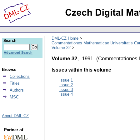
DML-CZ Home
Search
Commentationes Mathematicae Universitatis Car
Volume 32
Advanced Search
Volume 32,
1991
(
Commentationes M
Browse
Issues within this volume
Collections
Issue 1
Titles
Issue 2
Issue 3
Authors
Issue 4
MSC
About DML-CZ
Partner of