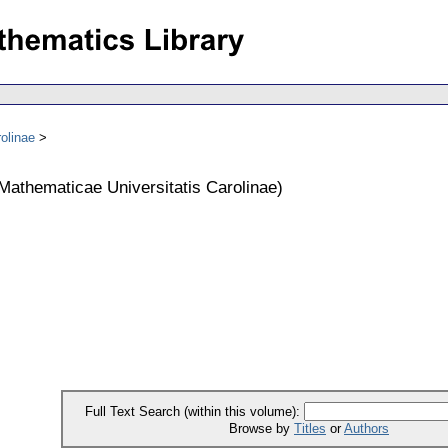
olinae
athematicae Universitatis Carolinae
)
Full Text Search (within this volume):
Browse by
Titles
or
Authors