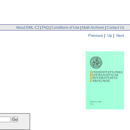
About DML-CZ
|
FAQ
|
Conditions of Use
|
Math Archives
|
Contact Us
Previous
|
Up
|
Next