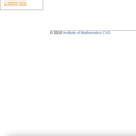
© 2010
Institute of Mathematics CAS