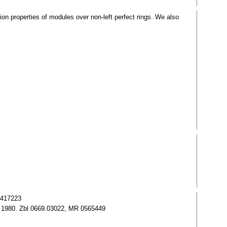
n properties of modules over non-left perfect rings. We also
0417223
al 1980. Zbl 0669.03022, MR 0565449