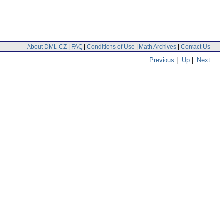
About DML-CZ
|
FAQ
|
Conditions of Use
|
Math Archives
|
Contact Us
Previous
|
Up
|
Next