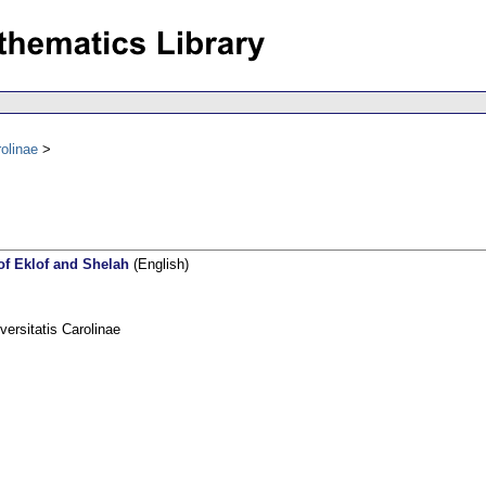
olinae
of Eklof and Shelah
(English)
rsitatis Carolinae