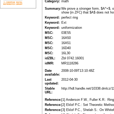
Category:
math
Summary:
We prove a stronger form, $A^+$, of
show (in ZFC) that $A$ does not hold
Keyword:
perfect ring
Keyword:
Ext
Keyword:
uniformization
MSC:
03E55
MSC:
16A50
MSC:
16A51
MSC:
16D40
MSC:
16L30
idZBL:
Zbl 0742.16001
idMR:
MR1118286
Date
2008-10-09T13:10:48Z
available:
Last
2012-04-30
updated:
Stable
http://hdl.handle.net/10338.dmlcz/
URL:
Reference:
[1] Anderson F.W., Fuller K.R.: Ri
Reference:
[2] Eklof P.C.: Set Theoretic Meth
Reference:
[3] Eklof P.C., Shelah S.: On Whit