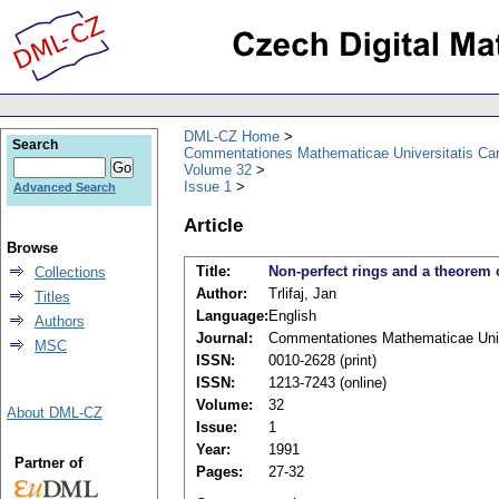
DML-CZ Home
Search
Commentationes Mathematicae Universitatis Car
Volume 32
Issue 1
Advanced Search
Article
Browse
Title:
Non-perfect rings and a theorem 
Collections
Author:
Trlifaj, Jan
Titles
Language:
English
Authors
Journal:
Commentationes Mathematicae Unive
MSC
ISSN:
0010-2628 (print)
ISSN:
1213-7243 (online)
Volume:
32
About DML-CZ
Issue:
1
Year:
1991
Partner of
Pages:
27-32