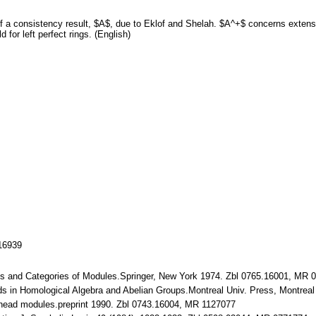
 a consistency result, $A$, due to Eklof and Shelah. $A^+$ concerns extensio
 for left perfect rings. (English)
116939
ngs and Categories of Modules.Springer, New York 1974. Zbl 0765.16001, MR 
ods in Homological Algebra and Abelian Groups.Montreal Univ. Press, Montre
ehead modules.preprint 1990. Zbl 0743.16004, MR 1127077