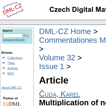
DML-CZ Home
Search
Commentationes Mat
Advanced Search
Browse
Volume 32
Collections
Titles
Issue 1
Authors
MSC
Article
About DML-CZ
Čuda, Karel
Partner of
Multiplication of 