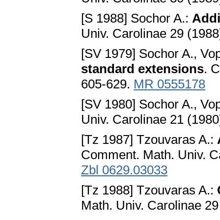
[S 1988] Sochor A.:
Addi
Univ. Carolinae 29 (1988
[SV 1979] Sochor A., Vo
standard extensions
. 
605-629.
MR 0555178
[SV 1980] Sochor A., Vo
Univ. Carolinae 21 (1980
[Tz 1987] Tzouvaras A.:
Comment. Math. Univ. Ca
Zbl 0629.03033
[Tz 1988] Tzouvaras A.:
Math. Univ. Carolinae 29