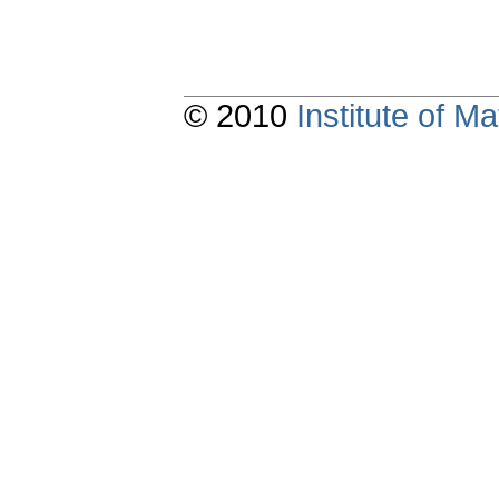
© 2010
Institute of 