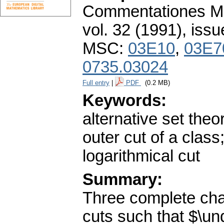
Commentationes Mat
vol. 32 (1991), issu
MSC:
03E10
,
03E7
0735.03024
Full entry
|
PDF
(0.2 MB)
Keywords:
alternative set theo
outer cut of a class
logarithmical cut
Summary:
Three complete char
cuts such that $\un