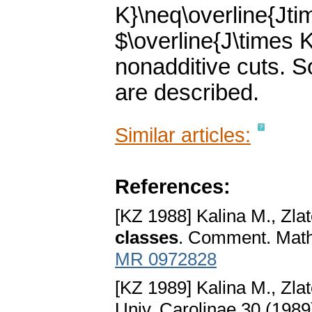
K}\neq\overline{Jti
$\overline{J\times K
nonadditive cuts. 
are described.
Similar articles:
References:
[KZ 1988] Kalina M., Zlat
classes
. Comment. Math.
MR 0972828
[KZ 1989] Kalina M., Zlat
Univ. Carolinae 30 (1989