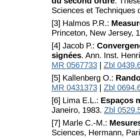
du second ordre
. Thèse
Sciences et Techniques de
[3] Halmos P.R.:
Measur
Princeton, New Jersey, 
[4] Jacob P.:
Convergenc
signées
. Ann. Inst. Hen
MR 0567733
|
Zbl 0439.
[5] Kallenberg O.:
Rando
MR 0431373
|
Zbl 0694.
[6] Lima E.L.:
Espaços m
Janeiro, 1983.
Zbl 0529.
[7] Marle C.-M.:
Mesures
Sciences, Hermann, Pari