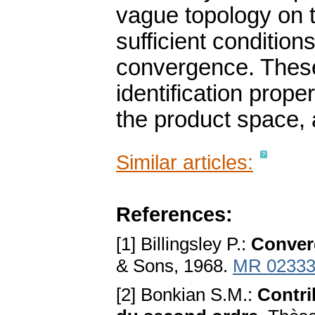
vague topology on 
sufficient condition
convergence. These
identification prop
the product space, 
Similar articles:
References:
[1] Billingsley P.:
Conver
& Sons, 1968.
MR 02333
[2] Bonkian S.M.:
Contri