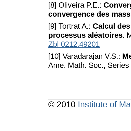
[8] Oliveira P.E.:
Converg
convergence des mass
[9] Tortrat A.:
Calcul des
processus aléatoires
. 
Zbl 0212.49201
[10] Varadarajan V.S.:
Me
Ame. Math. Soc., Series 
© 2010
Institute of 