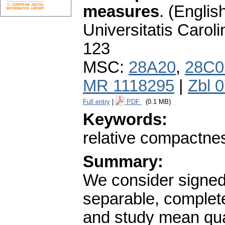
measures
.
(English
Universitatis Carol
123
MSC:
28A20
,
28C0
MR 1118295
|
Zbl 
Full entry
|
PDF
(0.1 MB)
Keywords:
relative compactne
Summary:
We consider signe
separable, complet
and study mean qua