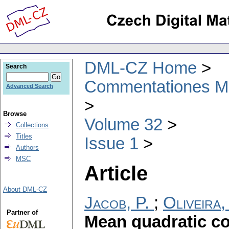
DML-CZ Home
Search
Commentationes Mat
Advanced Search
Browse
Volume 32
Collections
Titles
Issue 1
Authors
MSC
Article
About DML-CZ
Jacob, P.
;
Oliveira,
Partner of
Mean quadratic c