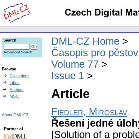
DML-CZ Home
Search
Časopis pro pěstov
Advanced Search
Volume 77
Browse
Issue 1
Collections
Titles
Article
Authors
MSC
Fiedler, Miroslav
About DML-CZ
Řešení jedné úloh
Partner of
[Solution of a probl