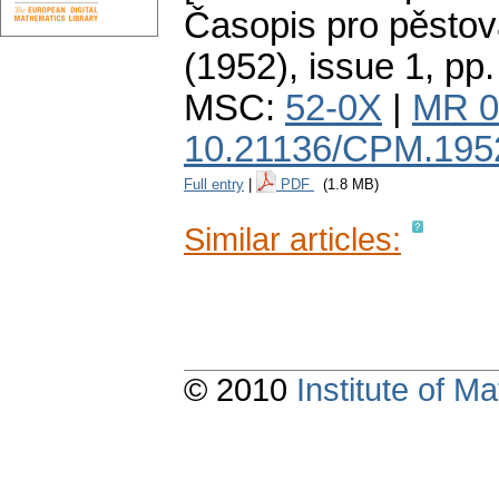
Časopis pro pěstov
(1952), issue 1
,
pp.
MSC:
52-0X
|
MR 0
10.21136/CPM.195
Full entry
|
PDF
(1.8 MB)
Similar articles:
© 2010
Institute of 