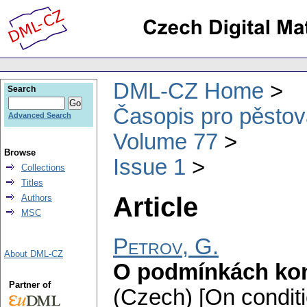
DML-CZ Home
Search
Časopis pro pěstov
Advanced Search
Volume 77
Browse
Issue 1
Collections
Titles
Article
Authors
MSC
Petrov, G.
About DML-CZ
O podmínkách kon
Partner of
(Czech) [On conditi