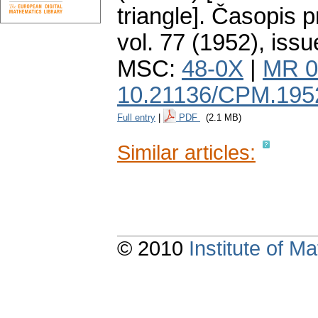
triangle].
Časopis p
vol. 77 (1952), issu
MSC:
48-0X
|
MR 0
10.21136/CPM.195
Full entry
|
PDF
(2.1 MB)
Similar articles:
© 2010
Institute of 