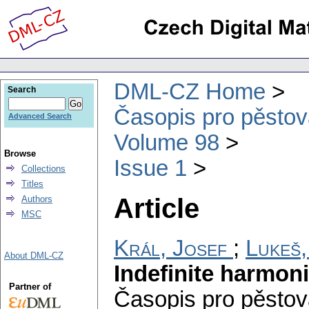
DML-CZ Home
Search
Časopis pro pěstov
Advanced Search
Volume 98
Browse
Issue 1
Collections
Titles
Article
Authors
MSC
Král, Josef
;
Lukeš,
About DML-CZ
Indefinite harmon
Partner of
Časopis pro pěstov