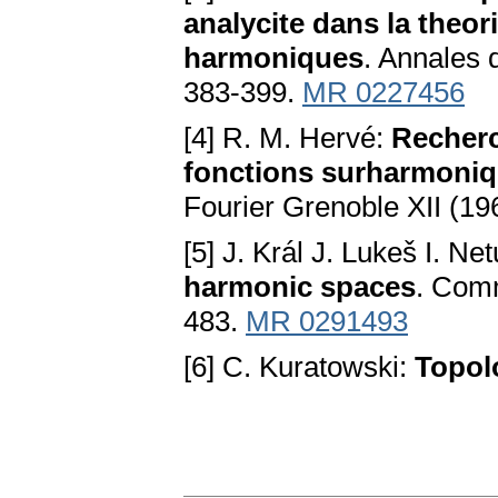
analycite dans la theo
harmoniques
. Annales d
383-399.
MR 0227456
[4] R. M. Hervé:
Recherc
fonctions surharmoniqu
Fourier Grenoble XII (19
[5] J. Král J. Lukeš I. Ne
harmonic spaces
. Comm
483.
MR 0291493
[6] C. Kuratowski:
Topolo