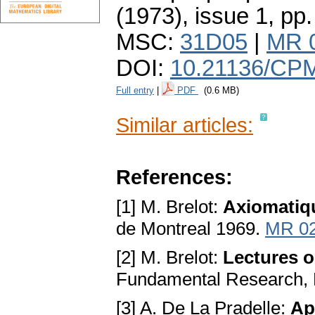
(1973), issue 1
,
pp.
MSC:
31D05
|
MR 
DOI:
10.21136/CPM
Full entry
|
PDF
(0.6 MB)
Similar articles:
References:
[1] M. Brelot:
Axiomatiq
de Montreal 1969.
MR 0
[2] M. Brelot:
Lectures o
Fundamental Research,
[3] A. De La Pradelle:
Ap