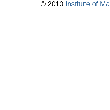
© 2010
Institute of 