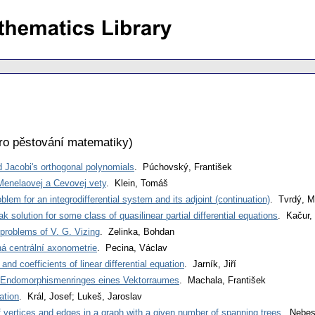
ro pěstování matematiky
)
d Jacobi's orthogonal polynomials
. Púchovský, František
enelaovej a Cevovej vety
. Klein, Tomáš
lem for an integrodifferential system and its adjoint (continuation)
. Tvrdý, M
solution for some class of quasilinear partial differential equations
. Kačur,
problems of V. G. Vizing
. Zelinka, Bohdan
 centrální axonometrie
. Pecina, Václav
 and coefficients of linear differential equation
. Jarník, Jiří
Endomorphismenringes eines Vektorraumes
. Machala, František
ation
. Král, Josef; Lukeš, Jaroslav
vertices and edges in a graph with a given number of spanning trees
. Nebes