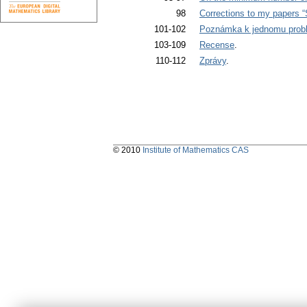
98
Corrections to my papers “
101-102
Poznámka k jednomu prob
103-109
Recense
.
110-112
Zprávy
.
© 2010
Institute of Mathematics CAS