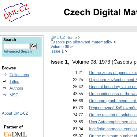
DML-CZ Home
Search
Časopis pro pěstování matematiky
Volume 98
Issue 1
Advanced Search
Issue 1,
Volume 98, 1973
(
Časopis p
Browse
1-21
On the zeros of generalize
Collections
22-25
O jednom zovšeobecnení M
Titles
26-42
General boundary value prob
Authors
43-55
On boundedness of the weak 
MSC
56-66
On some graph-theoretical 
67-73
Degenerovaná $n$-rozměrná
About DML-CZ
74-77
On the relation of solutions
78-86
Über Automorphismen des 
Partner of
87-94
Indefinite harmonic continu
95-97
On the minimum number of 