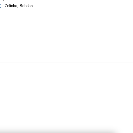
”
. Zelinka, Bohdan