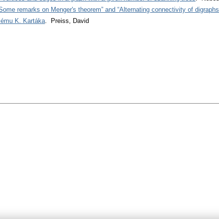
Some remarks on Menger's theorem” and “Alternating connectivity of digraphs
lému K. Kartáka
. Preiss, David