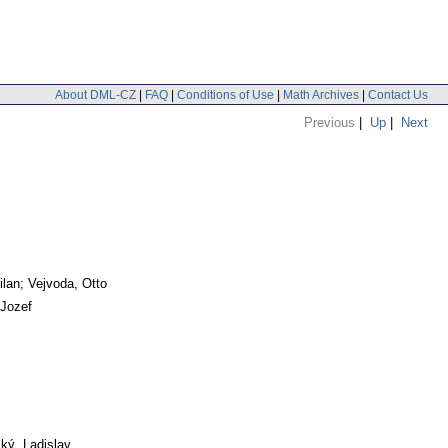
About DML-CZ
|
FAQ
|
Conditions of Use
|
Math Archives
|
Contact Us
Previous
|
Up
|
Next
ilan; Vejvoda, Otto
 Jozef
ký, Ladislav