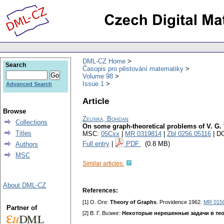
DML-CZ Home
Search
Časopis pro pěstování matematiky
Volume 98
Issue 1
Advanced Search
Article
Browse
Zelinka, Bohdan
Collections
On some graph-theoretical problems of V. G.
Titles
MSC:
05Cxx
|
MR 0319814
|
Zbl 0256.05116
| D
Full entry
|
PDF
(0.8 MB)
Authors
MSC
Similar articles:
About DML-CZ
References:
[1] O. Ore:
Theory of Graphs
. Providence 1962.
MR 015
Partner of
[2] B. Г. Buзинг:
Некоторые нерешенные задачи в те