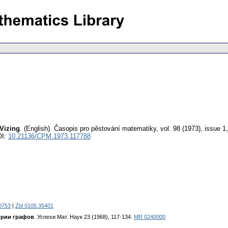
 Vizing
.
(English).
Časopis pro pěstování matematiky
,
vol. 98 (1973), issue 1
OI:
10.21136/CPM.1973.117788
0753
|
Zbl 0105.35401
ории графов
. Успехи Maт. Hayк 23 (1968), 117-134.
MR 0240000