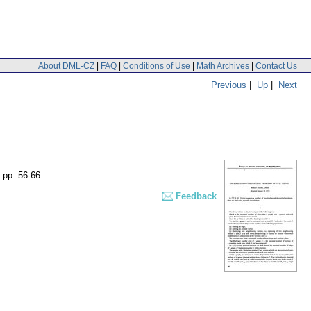
About DML-CZ
|
FAQ
|
Conditions of Use
|
Math Archives
|
Contact Us
Previous
|
Up
|
Next
,
pp. 56-66
Feedback