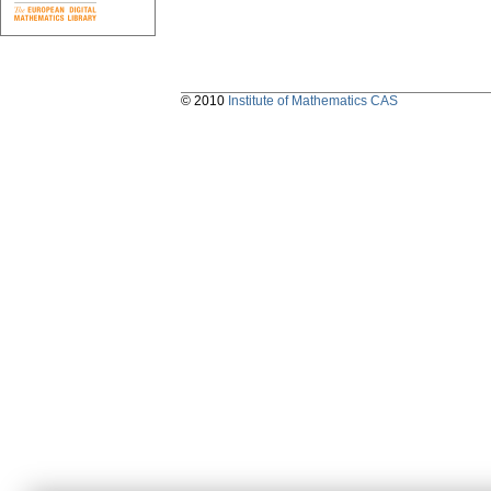
© 2010
Institute of Mathematics CAS