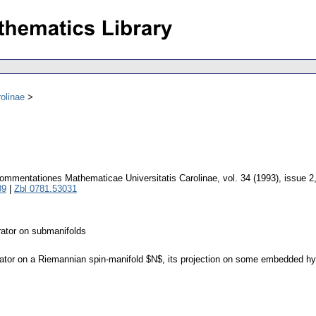
olinae
ommentationes Mathematicae Universitatis Carolinae
,
vol. 34 (1993), issue 2
39
|
Zbl 0781.53031
erator on submanifolds
rator on a Riemannian spin-manifold $N$, its projection on some embedded hy