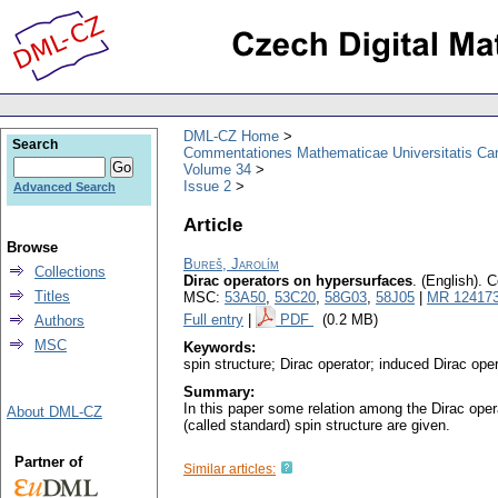
DML-CZ Home
Search
Commentationes Mathematicae Universitatis Car
Volume 34
Issue 2
Advanced Search
Article
Browse
Bureš, Jarolím
Collections
Dirac operators on hypersurfaces
.
(English).
C
Titles
MSC:
53A50
,
53C20
,
58G03
,
58J05
|
MR 12417
Full entry
|
PDF
(0.2 MB)
Authors
MSC
Keywords:
spin structure; Dirac operator; induced Dirac op
Summary:
In this paper some relation among the Dirac ope
About DML-CZ
(called standard) spin structure are given.
Partner of
Similar articles: