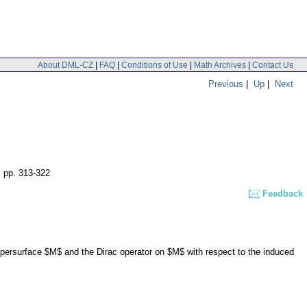
About DML-CZ
|
FAQ
|
Conditions of Use
|
Math Archives
|
Contact Us
Previous
|
Up
|
Next
,
pp. 313-322
Feedback
persurface $M$ and the Dirac operator on $M$ with respect to the induced