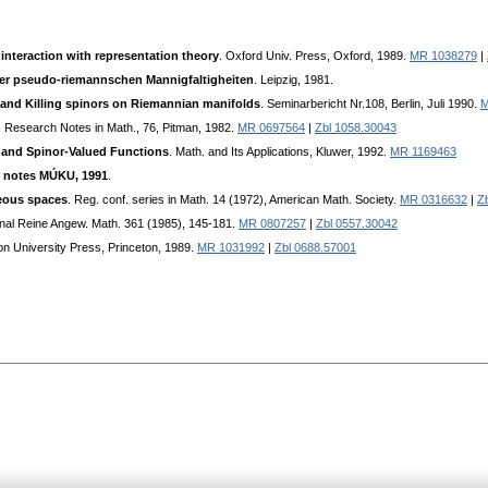
interaction with representation theory
. Oxford Univ. Press, Oxford, 1989.
MR 1038279
|
ber pseudo-riemannschen Mannigfaltigheiten
. Leipzig, 1981.
 and Killing spinors on Riemannian manifolds
. Seminarbericht Nr.108, Berlin, Juli 1990.
M
. Research Notes in Math., 76, Pitman, 1982.
MR 0697564
|
Zbl 1058.30043
a and Spinor-Valued Functions
. Math. and Its Applications, Kluwer, 1992.
MR 1169463
e notes MÚKU, 1991
.
eous spaces
. Reg. conf. series in Math. 14 (1972), American Math. Society.
MR 0316632
|
Z
rnal Reine Angew. Math. 361 (1985), 145-181.
MR 0807257
|
Zbl 0557.30042
ton University Press, Princeton, 1989.
MR 1031992
|
Zbl 0688.57001