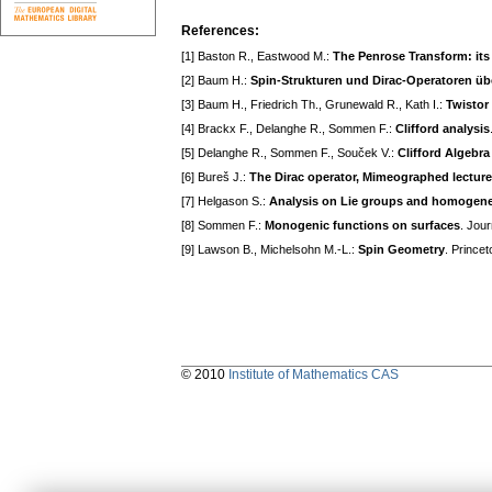
References:
[1] Baston R., Eastwood M.:
The Penrose Transform: its 
[2] Baum H.:
Spin-Strukturen und Dirac-Operatoren ü
[3] Baum H., Friedrich Th., Grunewald R., Kath I.:
Twistor
[4] Brackx F., Delanghe R., Sommen F.:
Clifford analysis
[5] Delanghe R., Sommen F., Souček V.:
Clifford Algebr
[6] Bureš J.:
The Dirac operator, Mimeographed lectur
[7] Helgason S.:
Analysis on Lie groups and homogen
[8] Sommen F.:
Monogenic functions on surfaces
. Jou
[9] Lawson B., Michelsohn M.-L.:
Spin Geometry
. Prince
© 2010
Institute of Mathematics CAS