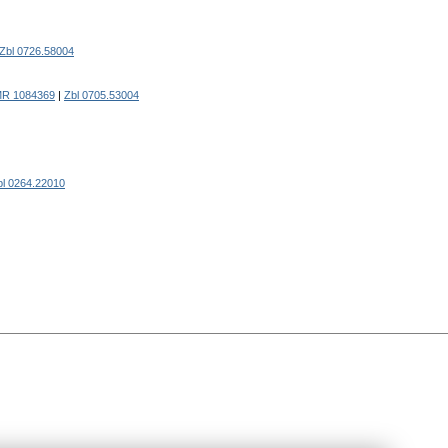
Zbl 0726.58004
R 1084369
|
Zbl 0705.53004
bl 0264.22010