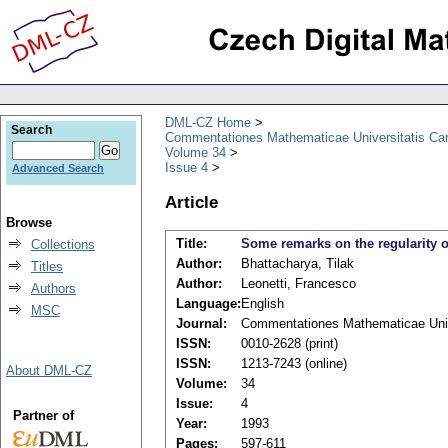
DML-CZ Home
Search
Commentationes Mathematicae Universitatis Car
Volume 34
Issue 4
Advanced Search
Article
Browse
Title:
Some remarks on the regularity o
Collections
Author:
Bhattacharya, Tilak
Titles
Author:
Leonetti, Francesco
Authors
Language:
English
MSC
Journal:
Commentationes Mathematicae Unive
ISSN:
0010-2628 (print)
ISSN:
1213-7243 (online)
About DML-CZ
Volume:
34
Issue:
4
Partner of
Year:
1993
Pages:
597-611