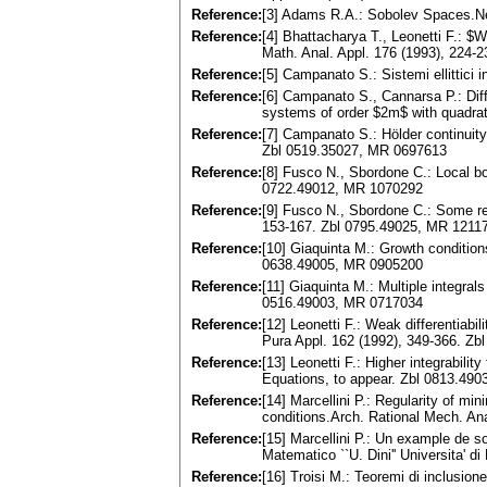
Reference:
[3] Adams R.A.: Sobolev Spaces.N
Reference:
[4] Bhattacharya T., Leonetti F.: $W
Math. Anal. Appl. 176 (1993), 224
Reference:
[5] Campanato S.: Sistemi ellittici
Reference:
[6] Campanato S., Cannarsa P.: Differ
systems of order $2m$ with quadra
Reference:
[7] Campanato S.: Hölder continuity
Zbl 0519.35027, MR 0697613
Reference:
[8] Fusco N., Sbordone C.: Local b
0722.49012, MR 1070292
Reference:
[9] Fusco N., Sbordone C.: Some re
153-167. Zbl 0795.49025, MR 1211
Reference:
[10] Giaquinta M.: Growth condition
0638.49005, MR 0905200
Reference:
[11] Giaquinta M.: Multiple integrals
0516.49003, MR 0717034
Reference:
[12] Leonetti F.: Weak differentiabil
Pura Appl. 162 (1992), 349-366. Z
Reference:
[13] Leonetti F.: Higher integrabilit
Equations, to appear. Zbl 0813.49
Reference:
[14] Marcellini P.: Regularity of min
conditions.Arch. Rational Mech. An
Reference:
[15] Marcellini P.: Un example de so
Matematico ``U. Dini'' Universita' di
Reference:
[16] Troisi M.: Teoremi di inclusion