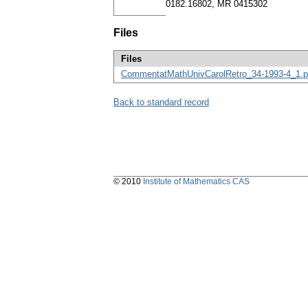
0182.16802, MR 0415302
Files
Files
CommentatMathUnivCarolRetro_34-1993-4_1.p
Back to standard record
© 2010
Institute of Mathematics CAS