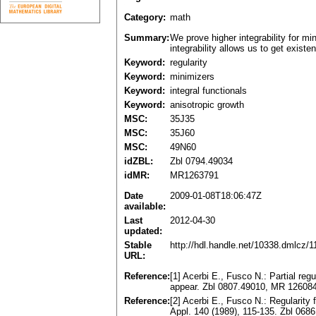
Category:
math
Summary:
We prove higher integrability for mi
integrability allows us to get exist
Keyword:
regularity
Keyword:
minimizers
Keyword:
integral functionals
Keyword:
anisotropic growth
MSC:
35J35
MSC:
35J60
MSC:
49N60
idZBL:
Zbl 0794.49034
idMR:
MR1263791
Date
2009-01-08T18:06:47Z
available:
Last
2012-04-30
updated:
Stable
http://hdl.handle.net/10338.dmlcz/
URL:
Reference:
[1] Acerbi E., Fusco N.: Partial regu
appear. Zbl 0807.49010, MR 12608
Reference:
[2] Acerbi E., Fusco N.: Regularity 
Appl. 140 (1989), 115-135. Zbl 06