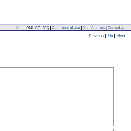
About DML-CZ
|
FAQ
|
Conditions of Use
|
Math Archives
|
Contact Us
Previous
|
Up
|
Next