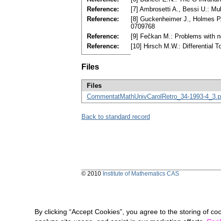
Reference:
[7] Ambrosetti A., Bessi U.: Mu
Reference:
[8] Guckenheimer J., Holmes P.
0709768
Reference:
[9] Fečkan M.: Problems with n
Reference:
[10] Hirsch M.W.: Differential
Files
Files
CommentatMathUnivCarolRetro_34-1993-4_3.p
Back to standard record
© 2010
Institute of Mathematics CAS
By clicking “Accept Cookies”, you agree to the storing of co