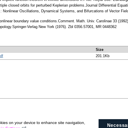
ltiple closed orbits for perturbed Keplerian problems.Journal Differential Eq
: Nonlinear Oscillations, Dynamical Systems, and Bifurcations of Vector Fie
onlinear boundary value conditions.Comment. Math. Univ. Carolinae 33 (199
 Topology.Springer-Verlag New York (1976). Zbl 0356.57001, MR 0448362
Size
df
201.1Kb
okies on your device to enhance site navigation,
Necessa