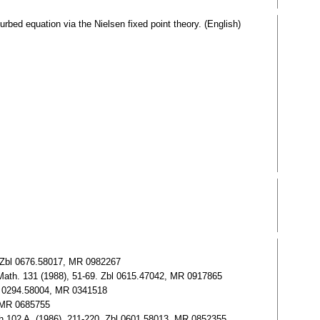
urbed equation via the Nielsen fixed point theory. (English)
). Zbl 0676.58017, MR 0982267
J. Math. 131 (1988), 51-69. Zbl 0615.47042, MR 0917865
Zbl 0294.58004, MR 0341518
, MR 0685755
urgh 102 A, (1986), 211-220. Zbl 0601.58013, MR 0852355