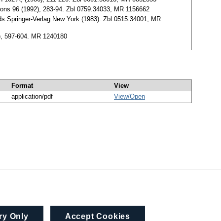
uations 96 (1992), 283-94. Zbl 0759.34033, MR 1156662
lds.Springer-Verlag New York (1983). Zbl 0515.34001, MR
2), 597-604. MR 1240180
Format
View
application/pdf
View/
Open
ry Only
Accept Cookies