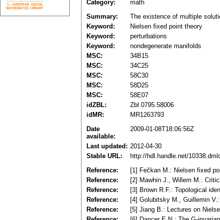
Category:
math
Summary:
The existence of multiple soluti
Keyword:
Nielsen fixed point theory
Keyword:
perturbations
Keyword:
nondegenerate manifolds
MSC:
34B15
MSC:
34C25
MSC:
58C30
MSC:
58D25
MSC:
58E07
idZBL:
Zbl 0795.58006
idMR:
MR1263793
Date
2009-01-08T18:06:56Z
available:
Last updated:
2012-04-30
Stable URL:
http://hdl.handle.net/10338.dm
Reference:
[1] Fečkan M.: Nielsen fixed poi
Reference:
[2] Mawhin J., Willem M.: Crit
Reference:
[3] Brown R.F.: Topological ide
Reference:
[4] Golubitsky M., Guillemin V
Reference:
[5] Jiang B.: Lectures on Niel
Reference:
[6] Dancer E.N.: The G-invarian