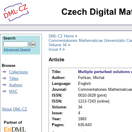
DML-CZ Home
Search
Commentationes Mathematicae Universitatis Car
Volume 34
Issue 4
Advanced Search
Article
Browse
Title:
Multiple perturbed solutions
Collections
Author:
Fečkan, Michal
Titles
Language:
English
Authors
Journal:
Commentationes Mathematicae U
MSC
ISSN:
0010-2628 (print)
ISSN:
1213-7243 (online)
Volume:
34
About DML-CZ
Issue:
4
Year:
1993
Partner of
Pages:
635-643