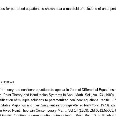
ons for perturbed equations is shown near a manifold of solutions of an unpert
lcz/118621
nt theory and nonlinear equations.to appear in Journal Differential Equations.
ical Point Theory and Hamiltonian Systems.in Appl. Math. Sci., Vol. 74 (1989
ntification of multiple solutions to parametrized nonlinear equations.Pacific 
.: Stable Mappings and their Singularities.Springer-Verlag New York (1973). 
sen Fixed Point Theory.in Contemporary Math., Vol 14 (1983). Zbl 0512.55003
t implicit function theorem in infinite dimensions II.Proc. Royal Soc. Edinb