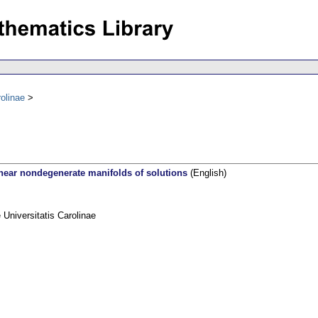
olinae
 near nondegenerate manifolds of solutions
(English)
niversitatis Carolinae