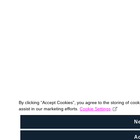
By clicking “Accept Cookies”, you agree to the storing of coo
assist in our marketing efforts.
Cookie Settings
N
Ac