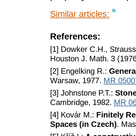
Similar articles:
References:
[1] Dowker C.H., Strauss
Houston J. Math. 3 (1976
[2] Engelking R.:
Genera
Warsaw, 1977.
MR 0500
[3] Johnstone P.T.:
Ston
Cambridge, 1982.
MR 06
[4] Kovár M.:
Finitely R
Spaces (in Czech)
. Mas