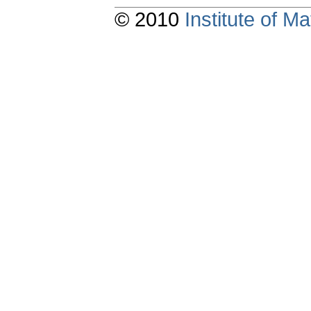
© 2010
Institute of 