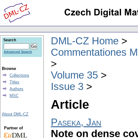
DML-CZ Home
Search
Commentationes Mat
Advanced Search
Browse
Volume 35
Collections
Titles
Issue 3
Authors
MSC
Article
About DML-CZ
Paseka, Jan
Partner of
Note on dense cov