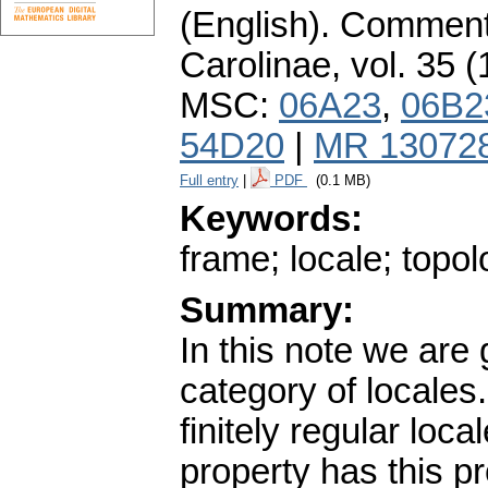
(English).
Commenta
Carolinae
,
vol. 35 (
MSC:
06A23
,
06B2
54D20
|
MR 13072
Full entry
|
PDF
(0.1 MB)
Keywords:
frame; locale; topo
Summary:
In this note we are
category of locales
finitely regular lo
property has this pr