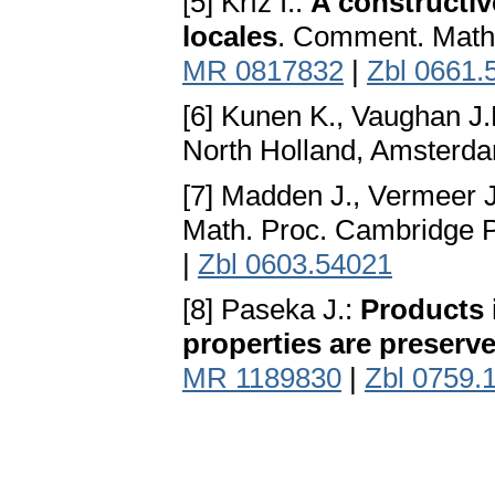
[5] Kříž I.:
A constructiv
locales
. Comment. Math.
MR 0817832
|
Zbl 0661.
[6] Kunen K., Vaughan J.
North Holland, Amsterd
[7] Madden J., Vermeer 
Math. Proc. Cambridge P
|
Zbl 0603.54021
[8] Paseka J.:
Products 
properties are preserv
MR 1189830
|
Zbl 0759.