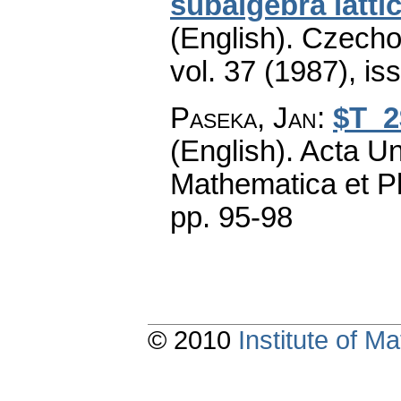
subalgebra latti
(English).
Czecho
vol. 37 (1987), is
Paseka, Jan
:
$T_2
(English).
Acta Un
Mathematica et P
pp. 95-98
© 2010
Institute of 