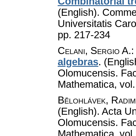
Combinatorial tr
(English).
Commen
Universitatis Caro
pp. 217-234
Celani, Sergio A.
algebras
.
(Englis
Olomucensis. Fac
Mathematica
,
vol
Bělohlávek, Radim
(English).
Acta Un
Olomucensis. Fac
Mathematica
,
vol