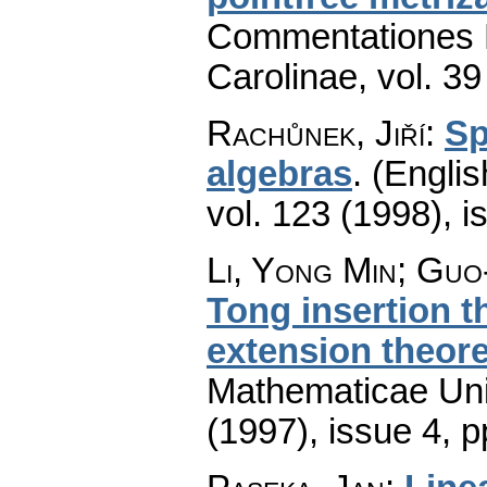
Commentationes M
Carolinae
,
vol. 39
Rachůnek, Jiří
:
Sp
algebras
.
(Englis
vol. 123 (1998), i
Li, Yong Min; Gu
Tong insertion t
extension theor
Mathematicae Univ
(1997), issue 4
,
p