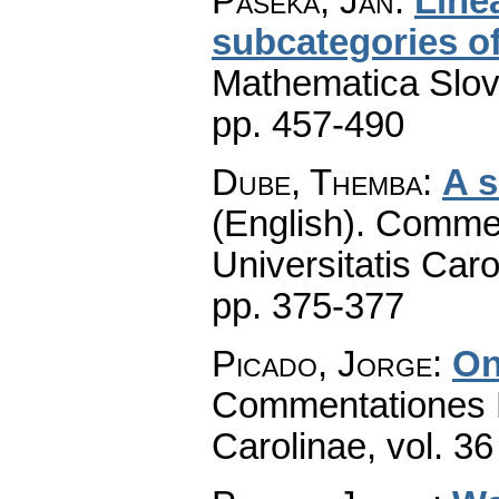
Paseka, Jan
:
Linea
subcategories o
Mathematica Slo
pp. 457-490
Dube, Themba
:
A s
(English).
Commen
Universitatis Caro
pp. 375-377
Picado, Jorge
:
On
Commentationes M
Carolinae
,
vol. 36