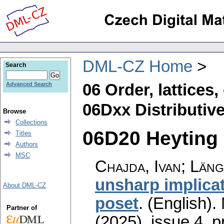
DML-CZ Home
Search
06 Order, lattices
Advanced Search
06Dxx Distributive 
Browse
Collections
06D20 Heyting a
Titles
Authors
MSC
Chajda, Ivan; Län
unsharp implicat
About DML-CZ
poset
.
(English).
Partner of
(2025), issue 4
,
p