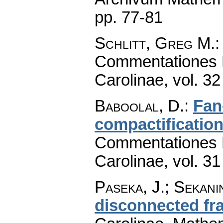
pp. 77-81
Schlitt, Greg M.
Commentationes M
Carolinae
,
vol. 32
Baboolal, D.
:
Fan
compactification
Commentationes M
Carolinae
,
vol. 31
Paseka, J.; Sekani
disconnected fr