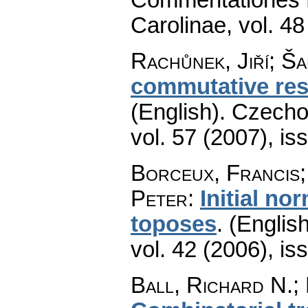
Carolinae
,
vol. 48
Rachůnek, Jiří; Š
commutative res
(English).
Czecho
vol. 57 (2007), is
Borceux, Francis;
Peter
:
Initial no
toposes
.
(English
vol. 42 (2006), is
Ball, Richard N.; 