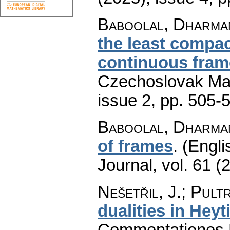
Baboolal, Dharma
the least compact
continuous frame
Czechoslovak Mat
issue 2
,
pp. 505-
Baboolal, Dharma
of frames
.
(Engli
Journal
,
vol. 61 (
Nešetřil, J.; Pultr
dualities in Hey
Commentationes M