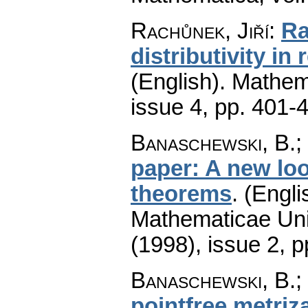
Rachůnek, Jiří
:
Ra
distributivity in 
(English).
Mathem
issue 4
,
pp. 401-
Banaschewski, B.; 
paper: A new loo
theorems
.
(Engli
Mathematicae Univ
(1998), issue 2
,
p
Banaschewski, B.; 
pointfree metriz