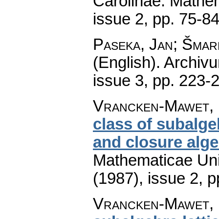
Carolinae. Mathe
issue 2
,
pp. 75-8
Paseka, Jan; Šmar
(English).
Archiv
issue 3
,
pp. 223-
Vrancken-Mawet, 
class of subalge
and closure alg
Mathematicae Univ
(1987), issue 2
,
p
Vrancken-Mawet, 