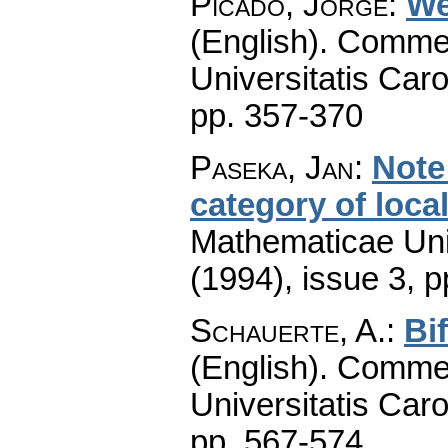
Picado, Jorge
:
We
(English).
Commen
Universitatis Caro
pp. 357-370
Paseka, Jan
:
Note
category of loca
Mathematicae Univ
(1994), issue 3
,
p
Schauerte, A.
:
Bi
(English).
Commen
Universitatis Caro
pp. 567-574