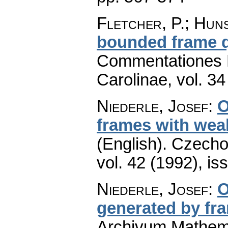
Fletcher, P.; Hun
bounded frame q
Commentationes M
Carolinae
,
vol. 34
Niederle, Josef
:
O
frames with we
(English).
Czecho
vol. 42 (1992), is
Niederle, Josef
:
O
generated by fr
Archivum Mathem