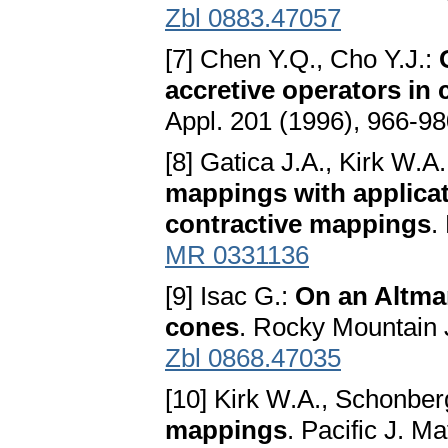
Zbl 0883.47057
[7] Chen Y.Q., Cho Y.J.:
accretive operators in
Appl. 201 (1996), 966-9
[8] Gatica J.A., Kirk W.A
mappings with applica
contractive mappings
.
MR 0331136
[9] Isac G.:
On an Altma
cones
. Rocky Mountain 
Zbl 0868.47035
[10] Kirk W.A., Schonber
mappings
. Pacific J. M