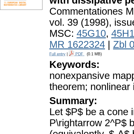
with dissipative p
Commentationes Mat
vol. 39 (1998), issu
MSC:
45G10
,
45H
MR 1622324
|
Zbl 
Full entry
|
PDF
(0.1 MB)
Keywords:
nonexpansive mappi
theorem; nonlinear 
Summary:
Let $P$ be a cone i
P\rightarrow 2^P$ 