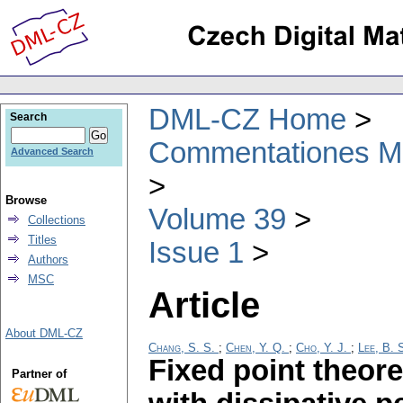
DML-CZ Home
Search
Commentationes Mat
Advanced Search
Browse
Volume 39
Collections
Titles
Issue 1
Authors
MSC
Article
About DML-CZ
Chang, S. S.
;
Chen, Y. Q.
;
Cho, Y. J.
;
Lee, B. 
Fixed point theor
Partner of