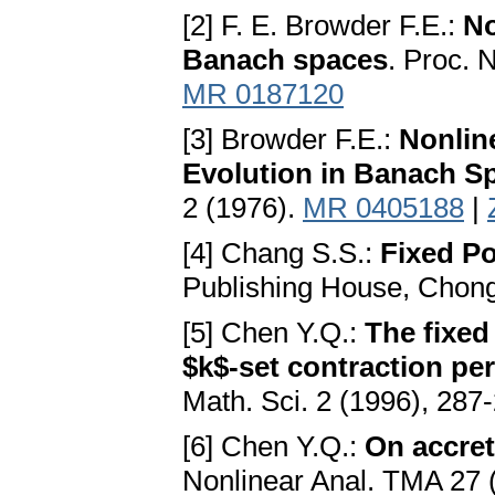
[2] F. E. Browder F.E.:
No
Banach spaces
. Proc. 
MR 0187120
[3] Browder F.E.:
Nonlin
Evolution in Banach S
2 (1976).
MR 0405188
|
[4] Chang S.S.:
Fixed Po
Publishing House, Chong
[5] Chen Y.Q.:
The fixed
$k$-set contraction pe
Math. Sci. 2 (1996), 287
[6] Chen Y.Q.:
On accret
Nonlinear Anal. TMA 27 