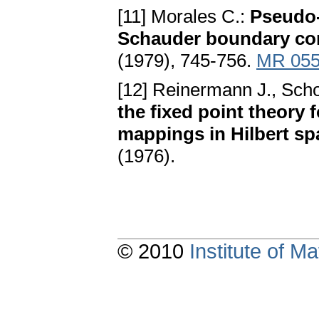
[11] Morales C.:
Pseudo-
Schauder boundary co
(1979), 745-756.
MR 055
[12] Reinermann J., Sch
the fixed point theory
mappings in Hilbert sp
(1976).
© 2010
Institute of 