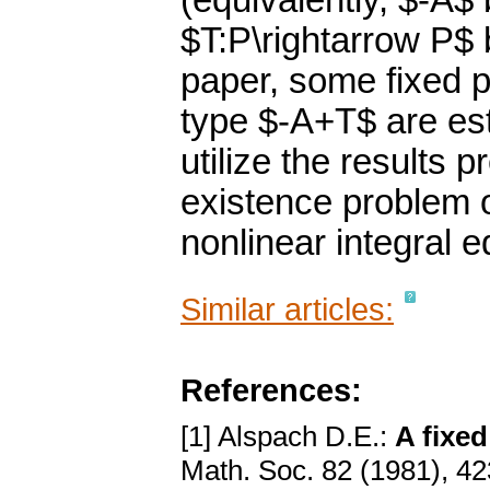
(equivalently, $-A$
$T:P\rightarrow P$ 
paper, some fixed p
type $-A+T$ are est
utilize the results 
existence problem o
nonlinear integral 
Similar articles:
References:
[1] Alspach D.E.:
A fixe
Math. Soc. 82 (1981), 4