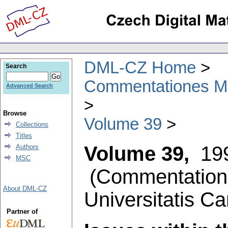
DML-CZ Home
Search
Commentationes Mat
Advanced Search
Browse
Volume 39
Collections
Titles
Volume 39,
19
Authors
MSC
(
Commentation
About DML-CZ
Universitatis Ca
Partner of