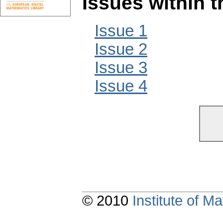
Issues within 
Issue 1
Issue 2
Issue 3
Issue 4
© 2010
Institute of 