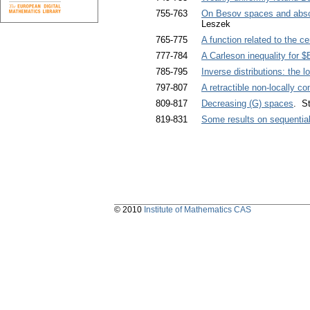
755-763
On Besov spaces and absol
Leszek
765-775
A function related to the ce
777-784
A Carleson inequality for $
785-795
Inverse distributions: the 
797-807
A retractible non-locally c
809-817
Decreasing (G) spaces
. St
819-831
Some results on sequentia
© 2010
Institute of Mathematics CAS