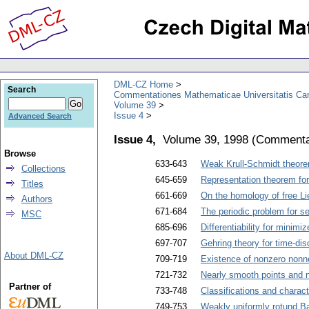
DML-CZ Home
Search
Commentationes Mathematicae Universitatis Car
Volume 39
Issue 4
Advanced Search
Issue 4,
Volume 39, 1998
(
Commentat
Browse
633-643
Weak Krull-Schmidt theor
Collections
645-659
Representation theorem for
Titles
661-669
On the homology of free Li
Authors
671-684
The periodic problem for se
MSC
685-696
Differentiability for minimiz
697-707
Gehring theory for time-disc
About DML-CZ
709-719
Existence of nonzero nonne
721-732
Nearly smooth points and 
Partner of
733-748
Classifications and charact
749-753
Weakly uniformly rotund 