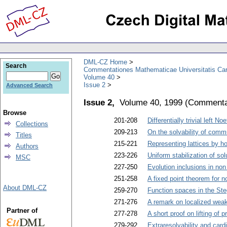
DML-CZ Home
Search
Commentationes Mathematicae Universitatis Car
Volume 40
Issue 2
Advanced Search
Issue 2,
Volume 40, 1999
(
Commentat
Browse
201-208
Differentially trivial left No
Collections
209-213
On the solvability of commu
Titles
215-221
Representing lattices by 
Authors
223-226
Uniform stabilization of s
MSC
227-250
Evolution inclusions in n
251-258
A fixed point theorem for n
About DML-CZ
259-270
Function spaces in the Ste
271-276
A remark on localized we
Partner of
277-278
A short proof on lifting of 
279-292
Extraresolvability and cardi