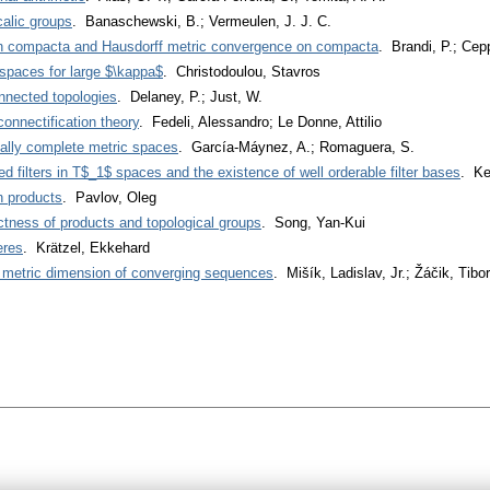
alic groups
. Banaschewski, B.; Vermeulen, J. J. C.
n compacta and Hausdorff metric convergence on compacta
. Brandi, P.; Ceppi
 spaces for large $\kappa$
. Christodoulou, Stavros
nnected topologies
. Delaney, P.; Just, W.
onnectification theory
. Fedeli, Alessandro; Le Donne, Attilio
nally complete metric spaces
. García-Máynez, A.; Romaguera, S.
sed filters in T$_1$ spaces and the existence of well orderable filter bases
. Ke
n products
. Pavlov, Oleg
tness of products and topological groups
. Song, Yan-Kui
eres
. Krätzel, Ekkehard
of metric dimension of converging sequences
. Mišík, Ladislav, Jr.; Žáčik, Tibor