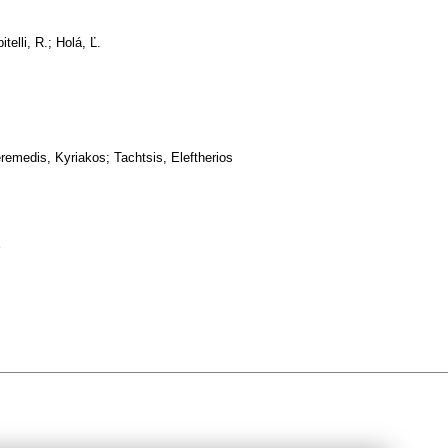
telli, R.; Holá, Ľ.
remedis, Kyriakos; Tachtsis, Eleftherios