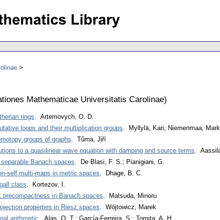
olinae
iones Mathematicae Universitatis Carolinae
)
etherian rings
. Artemovych, O. D.
tative loops and their multiplication groups
. Myllylä, Kari; Niemenmaa, Mar
homotopy groups of graphs
. Tůma, Jiří
olutions to a quasilinear wave equation with damping and source terms
. Aassi
on separable Banach spaces
. De Blasi, F. S.; Pianigiani, G.
on-self multi-maps in metric spaces
. Dhage, B. C.
gall class
. Kortezov, I.
ak precompactness in Banach spaces
. Matsuda, Minoru
projection properties in Riesz spaces
. Wójtowicz, Marek
nal arithmetic
. Alas, O. T.; García-Ferreira, S.; Tomita, A. H.