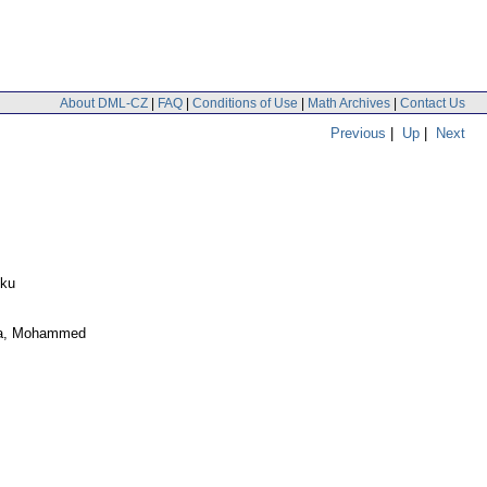
About DML-CZ
|
FAQ
|
Conditions of Use
|
Math Archives
|
Contact Us
Previous
|
Up
|
Next
kku
la, Mohammed