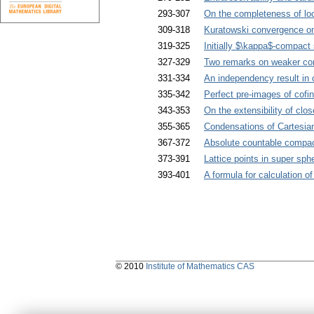
293-307
On the completeness of loc
309-318
Kuratowski convergence o
319-325
Initially $\kappa$-compact
327-329
Two remarks on weaker co
331-334
An independency result in c
335-342
Perfect pre-images of cofi
343-353
On the extensibility of clo
355-365
Condensations of Cartesia
367-372
Absolute countable compac
373-391
Lattice points in super sph
393-401
A formula for calculation 
© 2010
Institute of Mathematics CAS