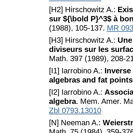
[H2] Hirschowitz A.:
Exis
sur ${\bold P}^3$ à b
(1988), 105-137.
MR 093
[H3] Hirschowitz A.:
Une
diviseurs sur les surfa
Math. 397 (1989), 208-2
[I1] Iarrobino A.:
Inverse
algebras and fat points
[I2] Iarrobino A.:
Associa
algebra
. Mem. Amer. Ma
Zbl 0793.13010
[N] Neeman A.:
Weierstr
Math. 75 (1984), 359-37