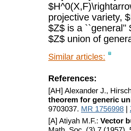
$H^0(X,F)\rightarro
projective variety,
$Z$ is a ``general'
$Z$ union of general 
Similar articles:
References:
[AH] Alexander J., Hirsc
theorem for generic un
9703037.
MR 1756998
|
[A] Atiyah M.F.:
Vector b
Math. Soc. (3) 7 (1957), 