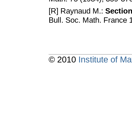
[R] Raynaud M.:
Section
Bull. Soc. Math. France 
© 2010
Institute of 