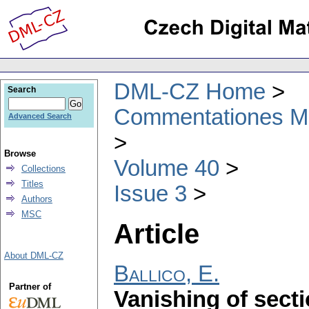
DML-CZ Home
Search
Commentationes Mat
Advanced Search
Browse
Volume 40
Collections
Titles
Issue 3
Authors
MSC
Article
About DML-CZ
Ballico, E.
Partner of
Vanishing of secti