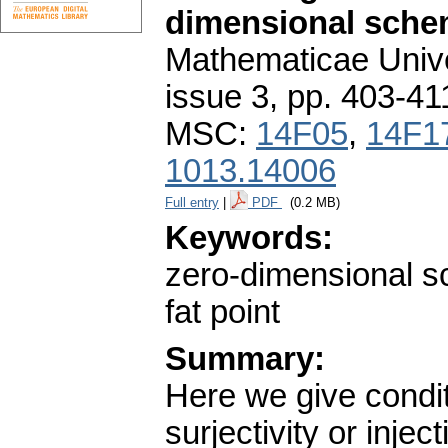
dimensional sch
Mathematicae Unive
issue 3
,
pp. 403-41
MSC:
14F05
,
14F1
1013.14006
Full entry
|
PDF
(0.2 MB)
Keywords:
zero-dimensional s
fat point
Summary:
Here we give condi
surjectivity or injec