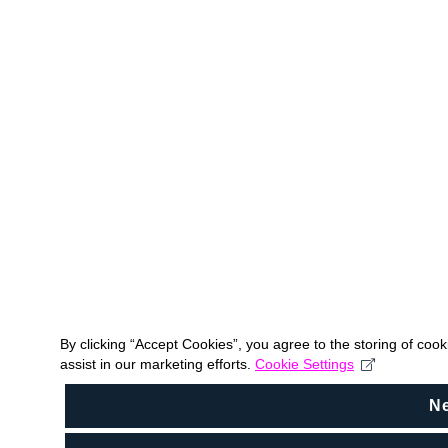
By clicking “Accept Cookies”, you agree to the storing of coo
assist in our marketing efforts.
Cookie Settings
N