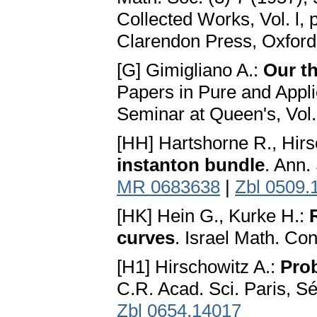
Collected Works, Vol. l,
Clarendon Press, Oxford
[G] Gimigliano A.:
Our th
Papers in Pure and Appl
Seminar at Queen's, Vol.
[HH] Hartshorne R., Hirs
instanton bundle
. Ann.
MR 0683638
|
Zbl 0509.
[HK] Hein G., Kurke H.:
curves
. Israel Math. Co
[H1] Hirschowitz A.:
Prob
C.R. Acad. Sci. Paris, Sé
Zbl 0654.14017