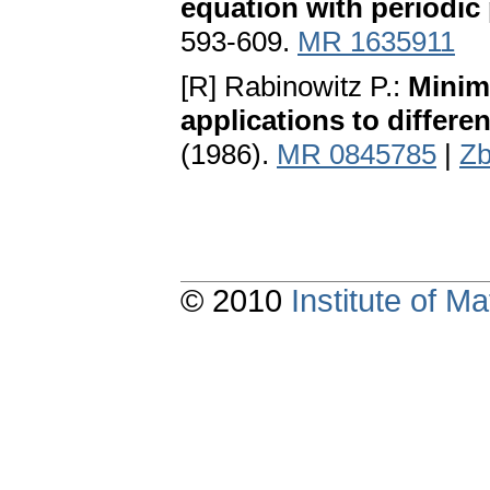
equation with periodic 
593-609.
MR 1635911
[R] Rabinowitz P.:
Minima
applications to differe
(1986).
MR 0845785
|
Zb
© 2010
Institute of 