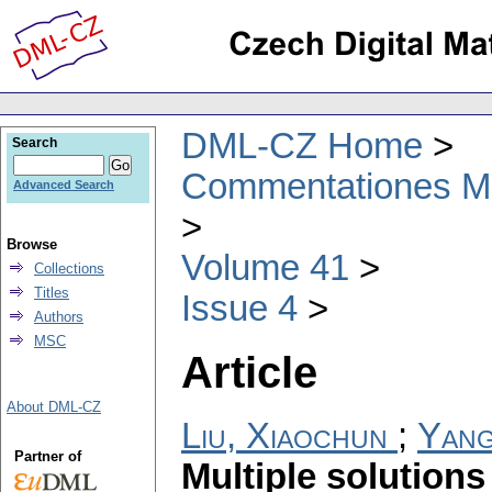
DML-CZ Home
Search
Commentationes Mat
Advanced Search
Browse
Volume 41
Collections
Titles
Issue 4
Authors
MSC
Article
About DML-CZ
Liu, Xiaochun
;
Yang
Partner of
Multiple solutions