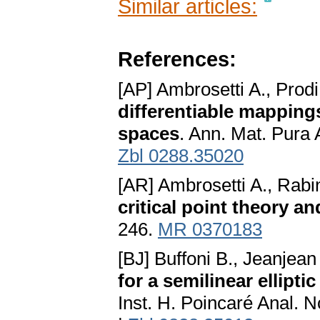
Similar articles:
References:
[AP] Ambrosetti A., Prod
differentiable mapping
spaces
. Ann. Mat. Pura 
Zbl 0288.35020
[AR] Ambrosetti A., Rabi
critical point theory an
246.
MR 0370183
[BJ] Buffoni B., Jeanjean
for a semilinear ellipt
Inst. H. Poincaré Anal. 