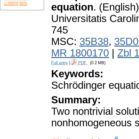
equation
.
(English)
Universitatis Carol
745
MSC:
35B38
,
35D0
MR 1800170
|
Zbl 
Full entry
|
PDF
(0.2 MB)
Keywords:
Schrödinger equatio
Summary:
Two nontrivial solut
nonhomogeneous sem