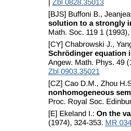
|
Zbl 0828.35013
[BJS] Buffoni B., Jeanjea
solution to a strongly 
Math. Soc. 119 1 (1993)
[CY] Chabrowski J., Yan
Schrödinger equation i
Angew. Math. Phys. 49 (
Zbl 0903.35021
[CZ] Cao D.M., Zhou H.
nonhomogeneous semili
Proc. Royal Soc. Edinbu
[E] Ekeland I.:
On the va
(1974), 324-353.
MR 034