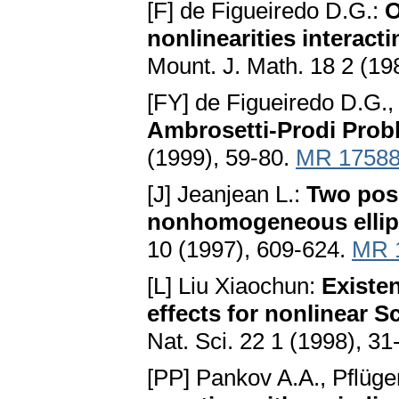
[F] de Figueiredo D.G.:
O
nonlinearities interact
Mount. J. Math. 18 2 (19
[FY] de Figueiredo D.G.,
Ambrosetti-Prodi Prob
(1999), 59-80.
MR 1758
[J] Jeanjean L.:
Two posi
nonhomogeneous ellipt
10 (1997), 609-624.
MR 
[L] Liu Xiaochun:
Existe
effects for nonlinear 
Nat. Sci. 22 1 (1998), 31
[PP] Pankov A.A., Pflüge