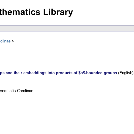
olinae
ups and their embeddings into products of $o$-bounded groups
(English)
rsitatis Carolinae