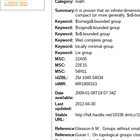
Category:
math
Summary:
It is proven that an infinite-dimens
compact (or more generally, $o$-bo
Keyword:
$\omega$-bounded group
Keyword:
$\sigma$-bounded group
Keyword:
$o$-bounded group
Keyword:
Weil complete group
Keyword:
locally minimal group
Keyword:
Lie group
MSC:
22A05
MSC:
22E15
MSC:
54H11
idZBL:
Zbl 1049.54034
idMR:
MR1800163
Date
2009-01-08T19:07:34Z
available:
Last
2012-04-30
updated:
Stable
http://hdl.handle.net/10338.dmlcz/
URL:
Reference:
Gleason A.M.: Groups without smal
Reference:
Guran I.: On topological groups clo