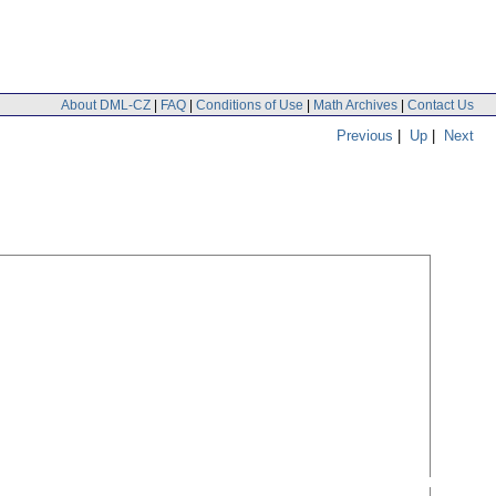
About DML-CZ
|
FAQ
|
Conditions of Use
|
Math Archives
|
Contact Us
Previous
|
Up
|
Next