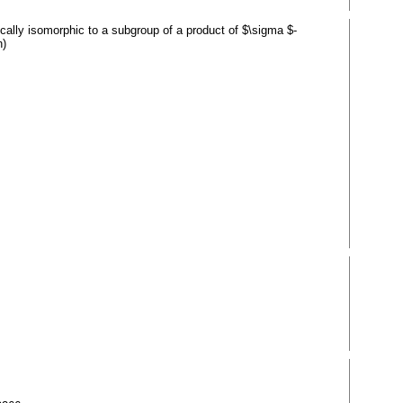
ically isomorphic to a subgroup of a product of $\sigma $-
h)