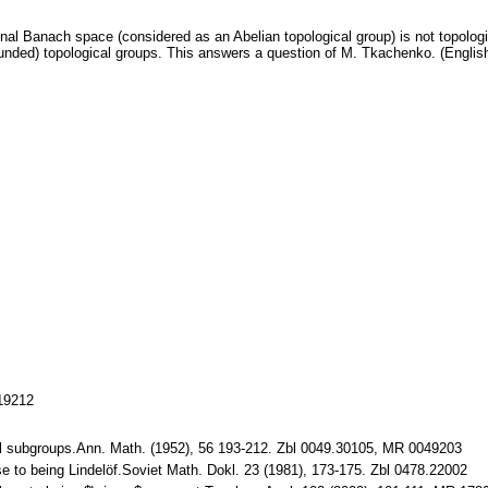
ional Banach space (considered as an Abelian topological group) is not topolog
unded) topological groups. This answers a question of M. Tkachenko. (Englis
119212
l subgroups.Ann. Math. (1952), 56 193-212. Zbl 0049.30105, MR 0049203
se to being Lindelöf.Soviet Math. Dokl. 23 (1981), 173-175. Zbl 0478.22002