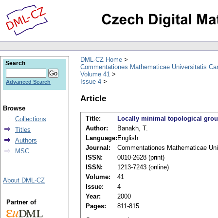
DML-CZ Home
Search
Commentationes Mathematicae Universitatis Car
Volume 41
Issue 4
Advanced Search
Article
Browse
Title:
Locally minimal topological gro
Collections
Author:
Banakh, T.
Titles
Language:
English
Authors
Journal:
Commentationes Mathematicae Unive
MSC
ISSN:
0010-2628 (print)
ISSN:
1213-7243 (online)
Volume:
41
About DML-CZ
Issue:
4
Year:
2000
Partner of
Pages:
811-815