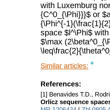
with Luxemburg norm
{C^0_{\Phi}}}$ or $a(
{\Phi^{-1}(\frac{1}{
space $l^\Phi$ with
$\max (2\beta^0_{\Ps
\leq\frac{2}{\theta^0
Similar articles:
References:
[1] Benavides T.D., Rodr
Orlicz sequence space
MR 1206424
|
Zbl 0805.