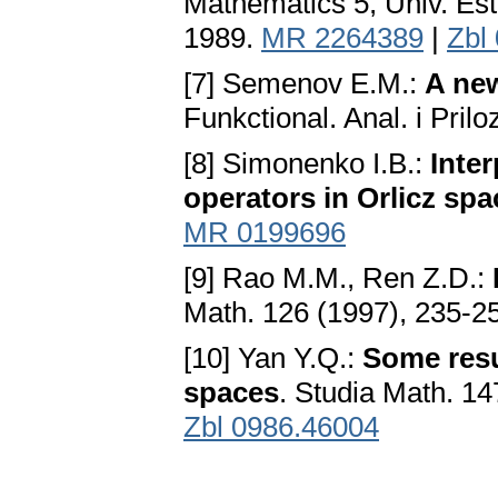
Mathematics 5, Univ. Es
1989.
MR 2264389
|
Zbl
[7] Semenov E.M.:
A new
Funkctional. Anal. i Pril
[8] Simonenko I.B.:
Inter
operators in Orlicz sp
MR 0199696
[9] Rao M.M., Ren Z.D.:
Math. 126 (1997), 235-2
[10] Yan Y.Q.:
Some resu
spaces
. Studia Math. 14
Zbl 0986.46004