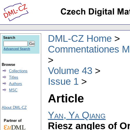
DML-CZ Home
Search
Commentationes Mat
Advanced Search
Browse
Volume 43
Collections
Titles
Issue 1
Authors
MSC
Article
About DML-CZ
Yan, Ya Qiang
Partner of
Riesz angles of O