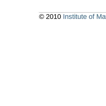
© 2010
Institute of 