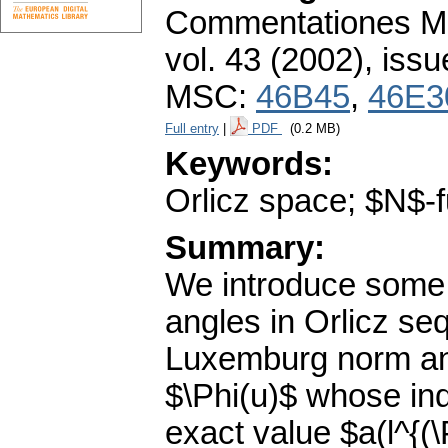
Commentationes Mat
vol. 43 (2002), issu
MSC:
46B45
,
46E3
Full entry
|
PDF
(0.2 MB)
Keywords:
Orlicz space; $N$-f
Summary:
We introduce some p
angles in Orlicz s
Luxemburg norm and
$\Phi(u)$ whose in
exact value $a(l^{(