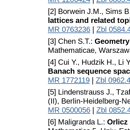
[2] Borwein J.M., Sims B
lattices and related top
MR 0763236
|
Zbl 0584.
[3] Chen S.T.:
Geometry 
Mathematicae, Warszaw
[4] Cui Y., Hudzik H., Li 
Banach sequence spac
MR 1772119
|
Zbl 0962.
[5] Lindenstrauss J., Tzaf
(II), Berlin-Heidelberg-
MR 0500056
|
Zbl 0852.
[6] Maligranda L.:
Orlicz