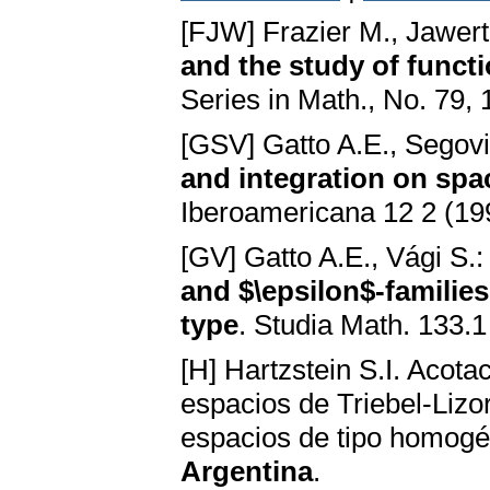
[FJW] Frazier M., Jawer
and the study of funct
Series in Math., No. 79,
[GSV] Gatto A.E., Segovi
and integration on sp
Iberoamericana 12 2 (19
[GV] Gatto A.E., Vági S.
and $\epsilon$-famili
type
. Studia Math. 133.1
[H] Hartzstein S.I. Aco
espacios de Triebel-Lizo
espacios de tipo homog
Argentina
.