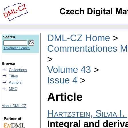
DML-CZ Home
Search
Commentationes Mat
Advanced Search
Browse
Volume 43
Collections
Titles
Issue 4
Authors
MSC
Article
About DML-CZ
Hartzstein, Silvia I.
Partner of
Integral and deriv