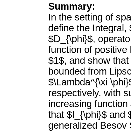
Summary:
In the setting of 
define the Integral,
$D_{\phi}$, operator
function of positiv
$1$, and show that 
bounded from Lipsc
$\Lambda^{\xi \phi}
respectively, with s
increasing function
that $I_{\phi}$ and
generalized Besov $\