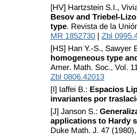
[HV] Hartzstein S.I., Vivi
Besov and Triebel-Liz
type
. Revista de la Uni
MR 1852730
|
Zbl 0995.
[HS] Han Y.-S., Sawyer E
homogeneous type and 
Amer. Math. Soc., Vol. 1
Zbl 0806.42013
[I] Iaffei B.:
Espacios Lip
invariantes por traslac
[J] Janson S.:
Generaliz
applications to Hardy 
Duke Math. J. 47 (1980)