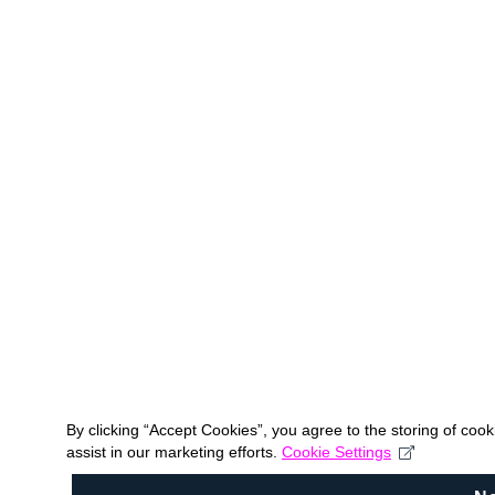
By clicking “Accept Cookies”, you agree to the storing of coo
assist in our marketing efforts.
Cookie Settings