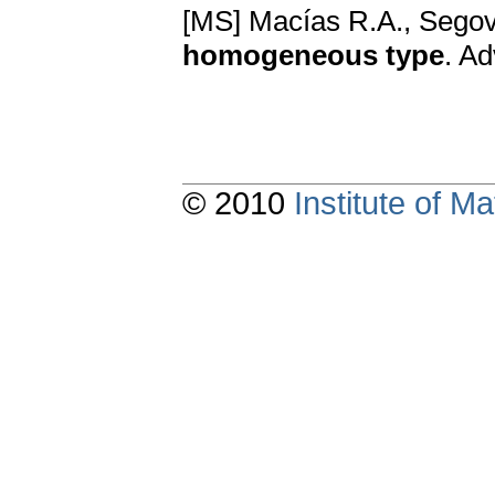
[MS] Macías R.A., Segov
homogeneous type
. A
© 2010
Institute of 