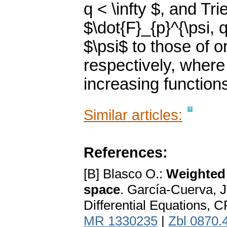
q < \infty $, and Tr
$\dot{F}_{p}^{\psi, q
$\psi$ to those of o
respectively, where 
increasing function
Similar articles:
References:
[B] Blasco O.:
Weighted 
space
. García-Cuerva, J.
Differential Equations, 
MR 1330235
|
Zbl 0870.