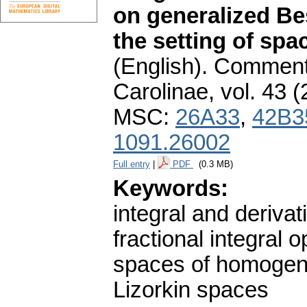
on generalized Be
the setting of sp
(English).
Commenta
Carolinae
,
vol. 43 (
MSC:
26A33
,
42B3
1091.26002
Full entry
|
PDF
(0.3 MB)
Keywords:
integral and derivat
fractional integral o
spaces of homogene
Lizorkin spaces