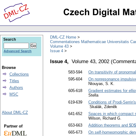
DML-CZ Home
Search
Commentationes Mathematicae Universitatis Car
Volume 43
Issue 4
Advanced Search
Issue 4,
Volume 43, 2002
(
Commentat
Browse
583-594
On transitivity of pronormal
Collections
595-604
On nonresonance impulsive 
Titles
Ntouyas, S. K.
Authors
605-618
Gradient estimates for ell
MSC
Stella
619-639
Conditions of Prodi-Serrin'
Skalák, Zdeněk
About DML-CZ
641-652
Spaces in which compact su
Wilson, Richard G.
653-663
Addition theorems and $D
Partner of
665-673
On self-homeomorphic dend