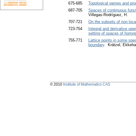
675-685
Topological games and pro
687-705
Spaces of continuous func
Villegas-Rodríguez, H.
707-721
On the subsets of non loca
723-754
Integral and derivative ope
setting of spaces of homo
755-771
Lattice points in some spe
boundary
. Krätzel, Ekkeha
© 2010
Institute of Mathematics CAS