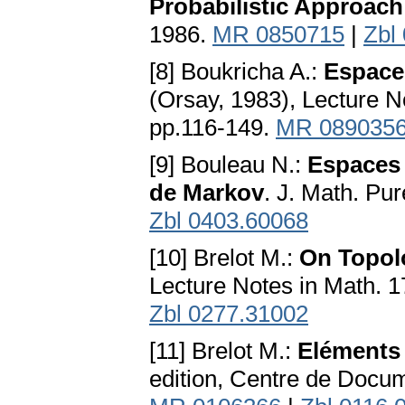
Probabilistic Approach
1986.
MR 0850715
|
Zbl
[8] Boukricha A.:
Espace
(Orsay, 1983), Lecture No
pp.116-149.
MR 089035
[9] Bouleau N.:
Espaces 
de Markov
. J. Math. Pu
Zbl 0403.60068
[10] Brelot M.:
On Topolo
Lecture Notes in Math. 1
Zbl 0277.31002
[11] Brelot M.:
Eléments 
edition, Centre de Docum