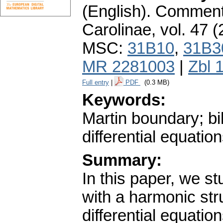
(English).
Commenta
Carolinae
,
vol. 47 (
MSC:
31B10
,
31B3
MR 2281003
|
Zbl 
Full entry
|
PDF
(0.3 MB)
Keywords:
Martin boundary; bi
differential equatio
Summary:
In this paper, we s
with a harmonic str
differential equatio