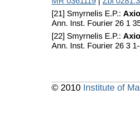
MR 0361119
|
Zbl 0281.
[21] Smyrnelis E.P.:
Axio
Ann. Inst. Fourier 26 1 
[22] Smyrnelis E.P.:
Axio
Ann. Inst. Fourier 26 3 1
© 2010
Institute of 