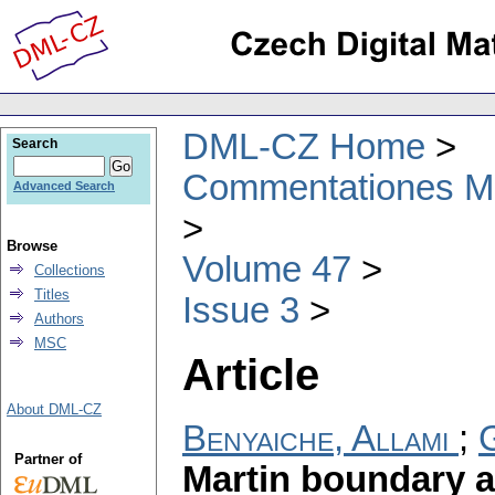
DML-CZ Home
Search
Commentationes Mat
Advanced Search
Browse
Volume 47
Collections
Titles
Issue 3
Authors
MSC
Article
About DML-CZ
Benyaiche, Allami
;
G
Partner of
Martin boundary a