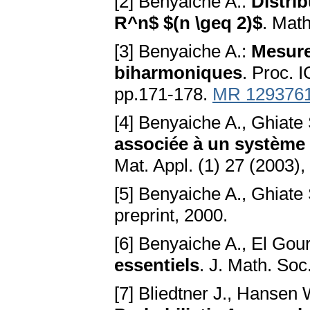
[2] Benyaiche A.:
Distri
R^n$ $(n \geq 2)$
. Mat
[3] Benyaiche A.:
Mesure
biharmoniques
. Proc. 
pp.171-178.
MR 129376
[4] Benyaiche A., Ghiate
associée à un système 
Mat. Appl. (1) 27 (2003)
[5] Benyaiche A., Ghiate
preprint, 2000.
[6] Benyaiche A., El Gour
essentiels
. J. Math. So
[7] Bliedtner J., Hansen