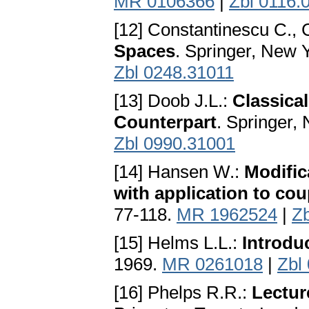
MR 0106366
|
Zbl 0116.
[12] Constantinescu C., 
Spaces
. Springer, New 
Zbl 0248.31011
[13] Doob J.L.:
Classical
Counterpart
. Springer,
Zbl 0990.31001
[14] Hansen W.:
Modific
with application to cou
77-118.
MR 1962524
|
Z
[15] Helms L.L.:
Introdu
1969.
MR 0261018
|
Zbl
[16] Phelps R.R.:
Lectur