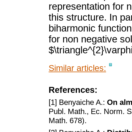
representation for 
this structure. In pa
biharmonic functions
for non negative sol
$\triangle^{2}\varph
Similar articles:
References:
[1] Benyaiche A.:
On alm
Publ. Math., Ec. Norm. 
Math. 678).