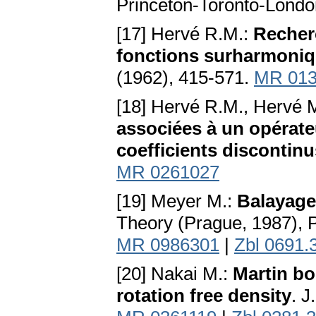
Princeton-Toronto-Londo
[17] Hervé R.M.:
Recher
fonctions surharmoniqu
(1962), 415-571.
MR 013
[18] Hervé R.M., Hervé 
associées à un opérate
coefficients discontinu
MR 0261027
[19] Meyer M.:
Balayage
Theory (Prague, 1987), 
MR 0986301
|
Zbl 0691.
[20] Nakai M.:
Martin bo
rotation free density
. J