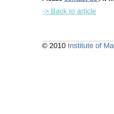
-> Back to article
© 2010
Institute of 