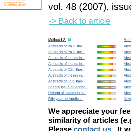
vol. 48 (2007), issu
-> Back to article
Method LSI
Met
Abstracts of Ph.D. the...
Abstr
Abstracts of Ph.D. the...
Abstr
Abstracts of theses in...
Abstr
Abstracts of theses in...
Abstr
Abstracts of CSc. thes...
Abst
Abstracts of theses in...
Abst
Abstracts of CSc. thes...
Abstr
Special issue on econo...
Abstr
Reform of studies in m...
Abst
Fifty years of Applica...
New
We appreciate your fe
similarity of articles (e
Please
contact us
. It 