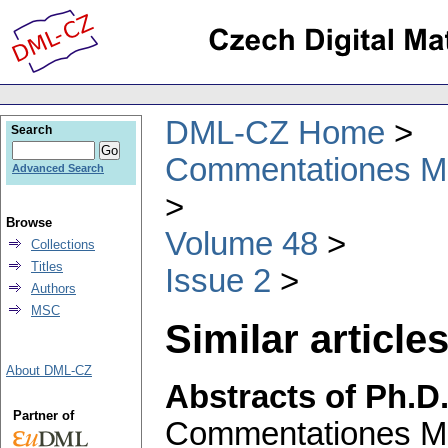
DML-CZ Home
Search
Commentationes Mat
Advanced Search
Browse
Volume 48
Collections
Titles
Issue 2
Authors
MSC
Similar articles
About DML-CZ
Abstracts of Ph.D
Partner of
Commentationes Mat