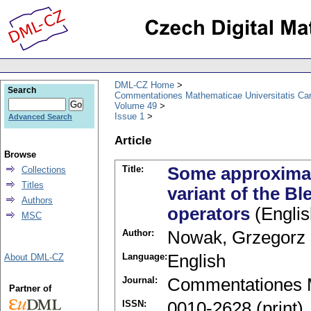
DML-CZ Home
Search
Commentationes Mathematicae Universitatis Car
Volume 49
Issue 1
Advanced Search
Article
Browse
Title:
Some approximat
Collections
Titles
variant of the B
Authors
operators
(Englis
MSC
Author:
Nowak, Grzegorz
Language:
English
About DML-CZ
Journal:
Commentationes M
Partner of
ISSN:
0010-2628 (print)