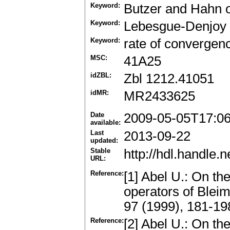
Keyword:
Butzer and Hahn 
Keyword:
Lebesgue-Denjoy 
Keyword:
rate of convergen
MSC:
41A25
idZBL:
Zbl 1212.41051
idMR:
MR2433625
Date
2009-05-05T17:0
available:
Last
2013-09-22
updated:
Stable
http://hdl.handle
URL:
Reference:
[1] Abel U.: On th
operators of Blei
97 (1999), 181-1
Reference:
[2] Abel U.: On th