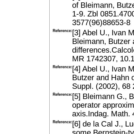
of Bleimann, Butz
1-9. Zbl 0851.47
3577(96)88653-8
Reference:
[3] Abel U., Ivan M
Bleimann, Butzer 
differences.Calco
MR 1742307, 10.
Reference:
[4] Abel U., Ivan 
Butzer and Hahn o
Suppl. (2002), 68
Reference:
[5] Bleimann G., B
operator approxima
axis.Indag. Math.
Reference:
[6] de la Cal J., L
some Bernstein-ty