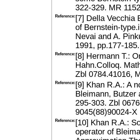
322-329. MR 1152
Reference:
[7] Della Vecchia 
of Bernstein-type.
Nevai and A. Pink
1991, pp.177-185
Reference:
[8] Hermann T.: O
Hahn.Colloq. Math
Zbl 0784.41016, 
Reference:
[9] Khan R.A.: A n
Bleimann, Butzer 
295-303. Zbl 067
9045(88)90024-X
Reference:
[10] Khan R.A.: S
operator of Bleim