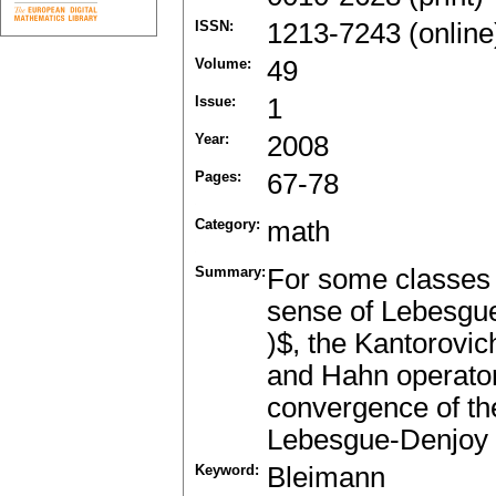
ISSN:
1213-7243 (online
Volume:
49
Issue:
1
Year:
2008
Pages:
67-78
Category:
math
Summary:
For some classes o
sense of Lebesgue 
)$, the Kantorovic
and Hahn operator
convergence of th
Lebesgue-Denjoy po
Keyword:
Bleimann