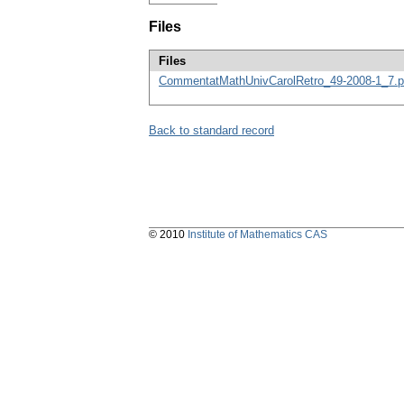
Files
Files
CommentatMathUnivCarolRetro_49-2008-1_7.p
Back to standard record
© 2010
Institute of Mathematics CAS