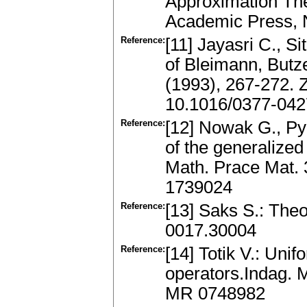
Approximation The
Academic Press, 
Reference:
[11] Jayasri C., S
of Bleimann, Butz
(1993), 267-272.
10.1016/0377-042
Reference:
[12] Nowak G., Py
of the generalize
Math. Prace Mat. 
1739024
Reference:
[13] Saks S.: Theo
0017.30004
Reference:
[14] Totik V.: Uni
operators.Indag. 
MR 0748982