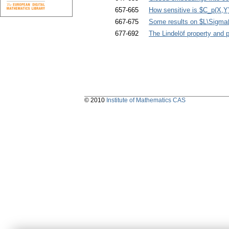
657-665
How sensitive is $C_p(X,Y
667-675
Some results on $L\Sigma
677-692
The Lindelöf property and
© 2010
Institute of Mathematics CAS