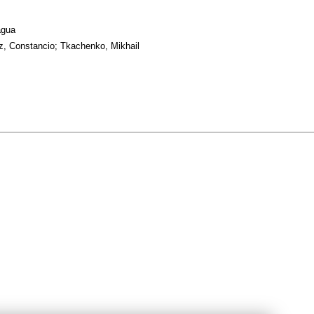
agua
, Constancio; Tkachenko, Mikhail