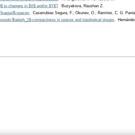
)$ to changes in $X$ and/or $Y$?
. Buzyakova, Raushan Z.
(\kappa)$-spaces
. Casarrubias Segura, F.; Okunev, O.; Ramírez, C. G. Pani
 pseudo-$\aleph_1$-compactness in spaces and topological groups
. Hernández