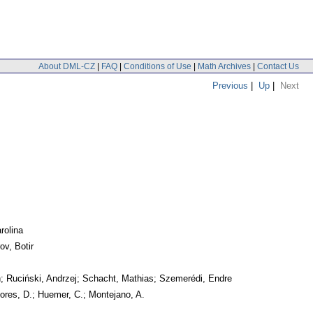
About DML-CZ
|
FAQ
|
Conditions of Use
|
Math Archives
|
Contact Us
Previous
|
Up
|
Next
rolina
ov, Botir
h; Ruciński, Andrzej; Schacht, Mathias; Szemerédi, Endre
lores, D.; Huemer, C.; Montejano, A.