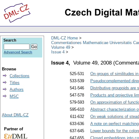
DML-CZ Home
Search
Commentationes Mathematicae Universitatis Car
Volume 49
Issue 4
Advanced Search
Issue 4,
Volume 49, 2008
(
Commentat
Browse
525-531
On groups of similitudes in
Collections
533-539
Pseudocomplemented direc
Titles
541-546
Distributive groupoids are
Authors
547-578
Products and projective lim
MSC
579-593
On approximation of functi
595-610
Abstract characterization 
About DML-CZ
611-632
On weak solutions of stea
633-636
A note on perfect matching
Partner of
637-645
Lower bounds for the colo
647-655
Closed embeddings into c