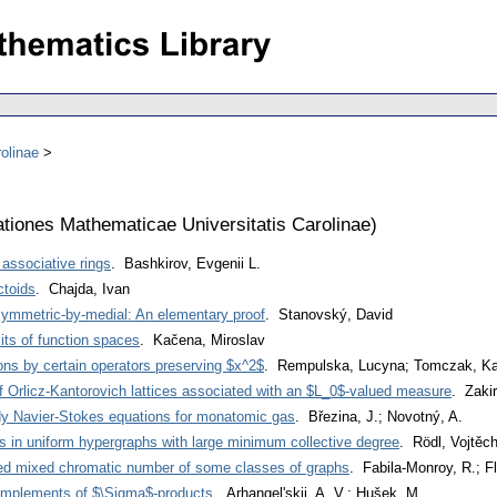
olinae
iones Mathematicae Universitatis Carolinae
)
 associative rings
. Bashkirov, Evgenii L.
toids
. Chajda, Ivan
 symmetric-by-medial: An elementary proof
. Stanovský, David
its of function spaces
. Kačena, Miroslav
ons by certain operators preserving $x^2$
. Rempulska, Lucyna; Tomczak, Ka
of Orlicz-Kantorovich lattices associated with an $L_0$-valued measure
. Zakir
dy Navier-Stokes equations for monatomic gas
. Březina, J.; Novotný, A.
s in uniform hypergraphs with large minimum collective degree
. Rödl, Vojtěc
red mixed chromatic number of some classes of graphs
. Fabila-Monroy, R.; F
omplements of $\Sigma$-products
. Arhangel'skii, A. V.; Hušek, M.