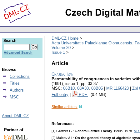
DML-CZ Home
Search
Acta Universitatis Palackianae Olomucensis. F
Volume 30
Issue 1
Advanced Search
Article
Browse
Chajda, Ivan
Collections
Permutability of congruences in varieties wi
Titles
(1991), issue 1
,
pp. 33-37
MSC:
06B10
,
08A30
,
08B05
|
MR 1166423
|
Zbl
Authors
Full entry
|
PDF
(0.4 MB)
MSC
Similar articles:
About DML-CZ
References:
Partner of
[1] Grätzer G.:
General Lattice Theory
. Berlin, 1978.
MR 
[2] Maľcev A.I.:
On the general theory of algebraic sys