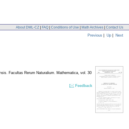
About DML-CZ
|
FAQ
|
Conditions of Use
|
Math Archives
|
Contact Us
Previous
|
Up
|
Next
nsis. Facultas Rerum Naturalium. Mathematica
,
vol. 30
Feedback