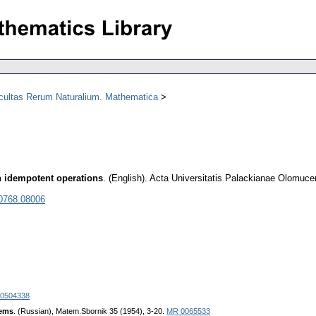
acultas Rerum Naturalium. Mathematica
th idempotent operations
.
(English).
Acta Universitatis Palackianae Olomuce
 0768.08006
0504338
tems
. (Russian), Matem.Sbornik 35 (1954), 3-20.
MR 0065533