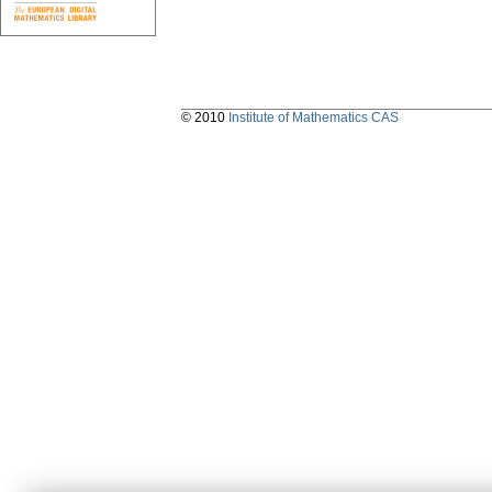
© 2010
Institute of Mathematics CAS