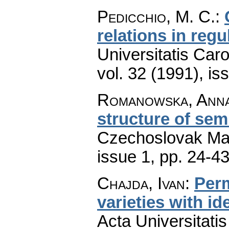
Pedicchio, M. C.
:
relations in regu
Universitatis Car
vol. 32 (1991), is
Romanowska, Anna 
structure of sem
Czechoslovak Mat
issue 1
,
pp. 24-4
Chajda, Ivan
:
Perm
varieties with i
Acta Universitati