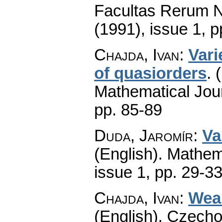
Facultas Rerum N
(1991), issue 1
,
p
Chajda, Ivan
:
Vari
of quasiorders
.
Mathematical Jou
pp. 85-89
Duda, Jaromír
:
Va
(English).
Mathem
issue 1
,
pp. 29-3
Chajda, Ivan
:
Wea
(English).
Czecho