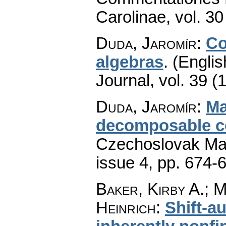
Carolinae
,
vol. 30
Duda, Jaromír
:
Co
algebras
.
(Englis
Journal
,
vol. 39 (
Duda, Jaromír
:
Ma
decomposable co
Czechoslovak Mat
issue 4
,
pp. 674-
Baker, Kirby A.; 
Heinrich
:
Shift-a