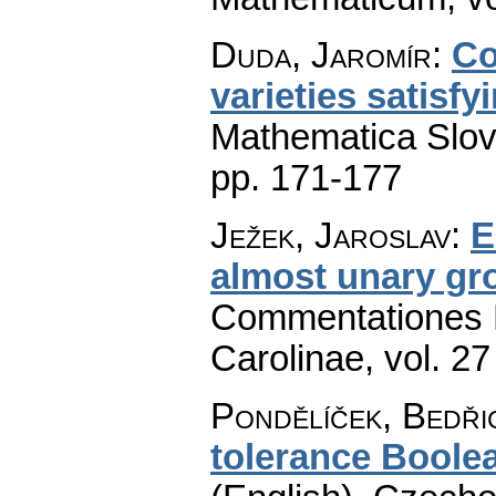
Duda, Jaromír
:
Co
varieties satisf
Mathematica Slo
pp. 171-177
Ježek, Jaroslav
:
E
almost unary gr
Commentationes M
Carolinae
,
vol. 27
Pondělíček, Bedři
tolerance Boolea