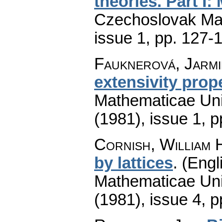
theories. Part I
Czechoslovak Mat
issue 1
,
pp. 127-
Fauknerová, Jarmi
extensivity prop
Mathematicae Univ
(1981), issue 1
,
p
Cornish, William 
by lattices
.
(Engl
Mathematicae Univ
(1981), issue 4
,
p