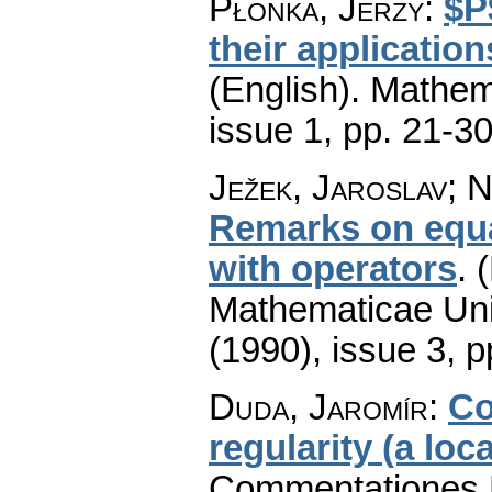
Płonka, Jerzy
:
$P
their application
(English).
Mathem
issue 1
,
pp. 21-3
Ježek, Jaroslav; N
Remarks on equat
with operators
.
(
Mathematicae Univ
(1990), issue 3
,
p
Duda, Jaromír
:
Co
regularity (a loc
Commentationes M