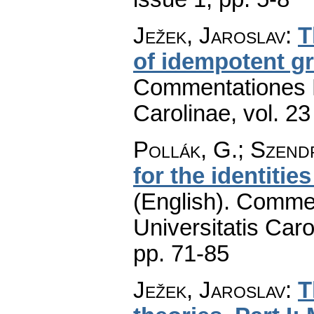
Ježek, Jaroslav
:
T
of idempotent g
Commentationes M
Carolinae
,
vol. 23
Pollák, G.; Szend
for the identitie
(English).
Commen
Universitatis Caro
pp. 71-85
Ježek, Jaroslav
:
T