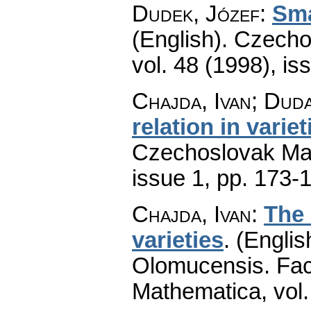
Dudek, Józef
:
Sma
(English).
Czecho
vol. 48 (1998), is
Chajda, Ivan; Dud
relation in varie
Czechoslovak Mat
issue 1
,
pp. 173-
Chajda, Ivan
:
The 
varieties
.
(Englis
Olomucensis. Fac
Mathematica
,
vol