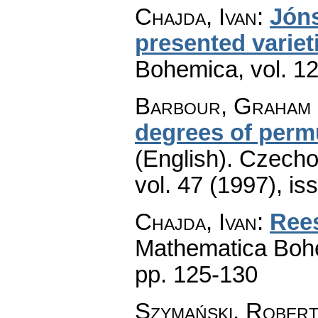
Chajda, Ivan
:
Jóns
presented variet
Bohemica
,
vol. 1
Barbour, Graham 
degrees of permu
(English).
Czecho
vol. 47 (1997), is
Chajda, Ivan
:
Rees
Mathematica Boh
pp. 125-130
Szymański, Rober