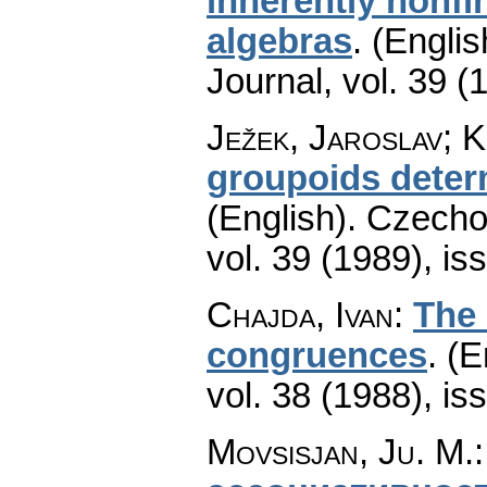
inherently nonfin
algebras
.
(Englis
Journal
,
vol. 39 (
Ježek, Jaroslav; 
groupoids determ
(English).
Czecho
vol. 39 (1989), is
Chajda, Ivan
:
The 
congruences
.
(E
vol. 38 (1988), is
Movsisjan, Ju. M.