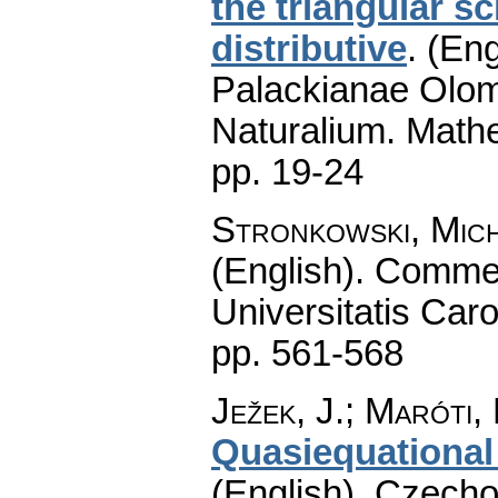
the triangular 
distributive
.
(Eng
Palackianae Olom
Naturalium. Math
pp. 19-24
Stronkowski, Mic
(English).
Commen
Universitatis Caro
pp. 561-568
Ježek, J.; Maróti,
Quasiequational 
(English).
Czecho