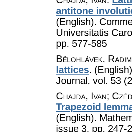
antitone involuti
(English).
Commen
Universitatis Caro
pp. 577-585
Bělohlávek, Radim
lattices
.
(English)
Journal
,
vol. 53 (
Chajda, Ivan; Czé
Trapezoid lemma
(English).
Mathem
issue 3
,
pp. 247-