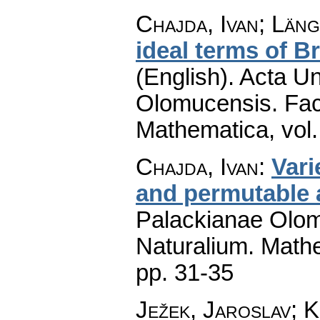
Chajda, Ivan; Län
ideal terms of B
(English).
Acta Un
Olomucensis. Fac
Mathematica
,
vol
Chajda, Ivan
:
Vari
and permutable 
Palackianae Olom
Naturalium. Math
pp. 31-35
Ježek, Jaroslav; 