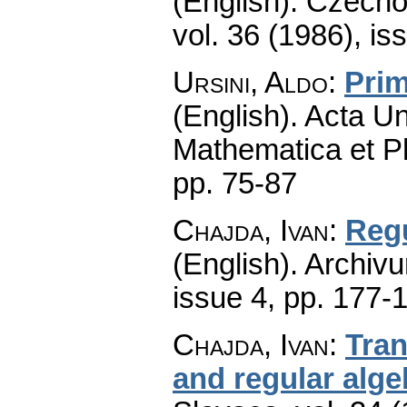
(English).
Czecho
vol. 36 (1986), is
Ursini, Aldo
:
Prim
(English).
Acta Un
Mathematica et P
pp. 75-87
Chajda, Ivan
:
Regu
(English).
Archiv
issue 4
,
pp. 177-
Chajda, Ivan
:
Tran
and regular alge