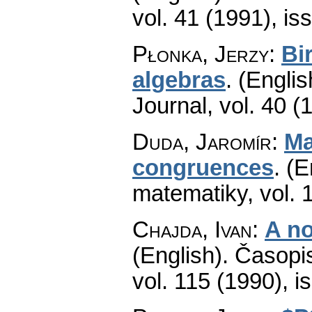
vol. 41 (1991), is
Płonka, Jerzy
:
Bi
algebras
.
(Englis
Journal
,
vol. 40 (
Duda, Jaromír
:
Ma
congruences
.
(E
matematiky
,
vol. 
Chajda, Ivan
:
A no
(English).
Časopis
vol. 115 (1990), i