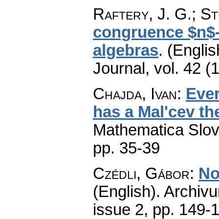
Raftery, J. G.; St
congruence $n$-
algebras
.
(Englis
Journal
,
vol. 42 (
Chajda, Ivan
:
Ever
has a Mal'cev th
Mathematica Slo
pp. 35-39
Czédli, Gábor
:
No
(English).
Archiv
issue 2
,
pp. 149-