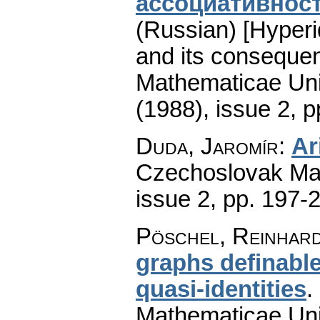
ассоциативност
(Russian) [Hyperid
and its conseque
Mathematicae Univ
(1988), issue 2
,
p
Duda, Jaromír
:
Ar
Czechoslovak Mat
issue 2
,
pp. 197-
Pöschel, Reinhar
graphs definable
quasi-identities
.
Mathematicae Univ