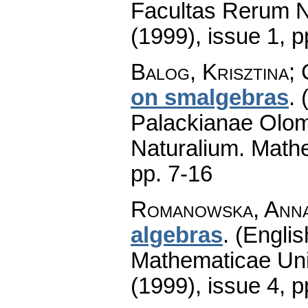
Facultas Rerum N
(1999), issue 1
,
p
Balog, Krisztina;
on smalgebras
.
Palackianae Olom
Naturalium. Math
pp. 7-16
Romanowska, Ann
algebras
.
(Englis
Mathematicae Univ
(1999), issue 4
,
p