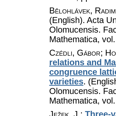
Bělohlávek, Radim
(English).
Acta Un
Olomucensis. Fac
Mathematica
,
vol
Czédli, Gábor; Ho
relations and Ma
congruence latti
varieties
.
(Englis
Olomucensis. Fac
Mathematica
,
vol
Ježek, J.
:
Three-v