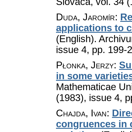
Slovaca
,
vol. 34 
Duda, Jaromír
:
Re
applications to
(English).
Archiv
issue 4
,
pp. 199-
Płonka, Jerzy
:
Su
in some varietie
Mathematicae Univ
(1983), issue 4
,
p
Chajda, Ivan
:
Dire
congruences in