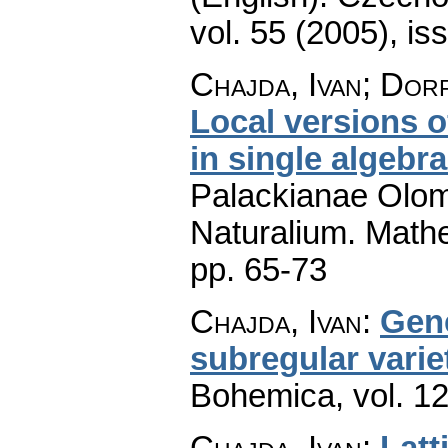
vol. 55 (2005), is
Chajda, Ivan; Dor
Local versions 
in single algebr
Palackianae Olom
Naturalium. Math
pp. 65-73
Chajda, Ivan
:
Gene
subregular varie
Bohemica
,
vol. 1
Chajda, Ivan
:
Latt