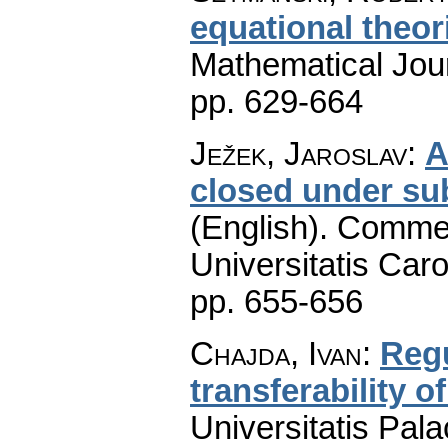
equational theor
Mathematical Jou
pp. 629-664
Ježek, Jaroslav
:
A
closed under su
(English).
Commen
Universitatis Caro
pp. 655-656
Chajda, Ivan
:
Regu
transferability o
Universitatis Pal