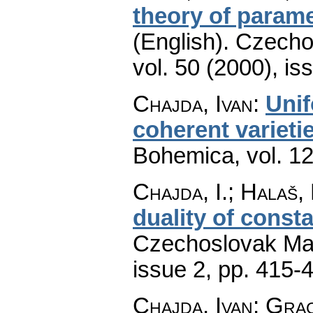
theory of parame
(English).
Czecho
vol. 50 (2000), is
Chajda, Ivan
:
Unif
coherent varieti
Bohemica
,
vol. 1
Chajda, I.; Halaš, 
duality of const
Czechoslovak Mat
issue 2
,
pp. 415-
Chajda, Ivan; Gra