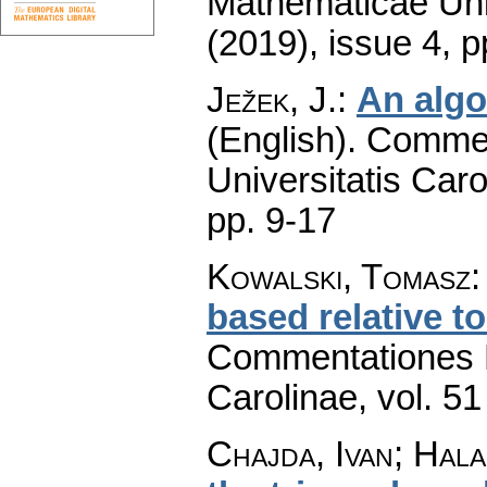
Mathematicae Univ
(2019), issue 4
,
p
Ježek, J.
:
An algo
(English).
Commen
Universitatis Caro
pp. 9-17
Kowalski, Tomasz
based relative t
Commentationes M
Carolinae
,
vol. 51
Chajda, Ivan; Hal