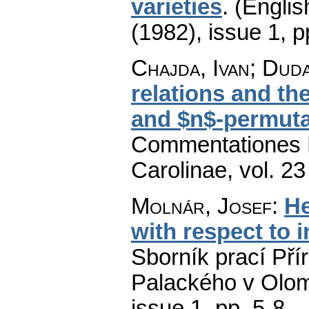
varieties
.
(Englis
(1982), issue 1
,
p
Chajda, Ivan; Dud
relations and th
and $n$-permutab
Commentationes M
Carolinae
,
vol. 23
Molnár, Josef
:
He
with respect to i
Sborník prací Pří
Palackého v Olom
issue 1
,
pp. 5-8