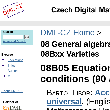
DML-CZ Home
Search
08 General algebr
Advanced Search
08Bxx Varieties
Browse
Collections
08B05 Equation
Titles
Authors
conditions (90 
MSC
Barto, Libor
:
Acc
About DML-CZ
universal
.
(Englis
Partner of