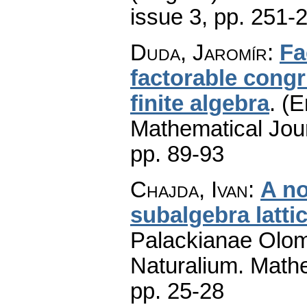
issue 3
,
pp. 251-
Duda, Jaromír
:
Fa
factorable cong
finite algebra
.
(E
Mathematical Jou
pp. 89-93
Chajda, Ivan
:
A no
subalgebra latti
Palackianae Olom
Naturalium. Math
pp. 25-28