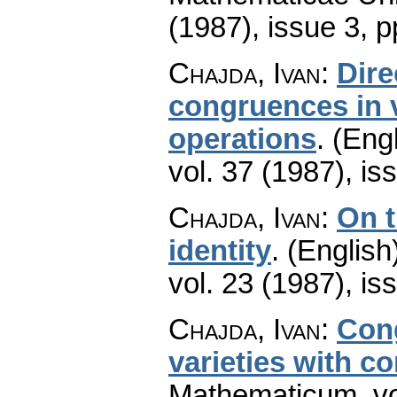
(1987), issue 3
,
p
Chajda, Ivan
:
Dire
congruences in v
operations
.
(Engl
vol. 37 (1987), is
Chajda, Ivan
:
On t
identity
.
(English
vol. 23 (1987), is
Chajda, Ivan
:
Cong
varieties with c
Mathematicum
,
v