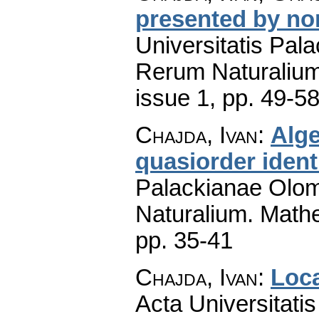
presented by nor
Universitatis Pal
Rerum Naturaliu
issue 1
,
pp. 49-5
Chajda, Ivan
:
Alge
quasiorder ident
Palackianae Olom
Naturalium. Math
pp. 35-41
Chajda, Ivan
:
Loca
Acta Universitati