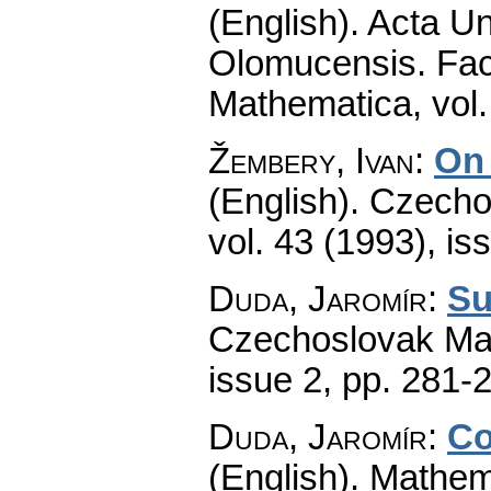
(English).
Acta Un
Olomucensis. Fac
Mathematica
,
vol
Žembery, Ivan
:
On 
(English).
Czecho
vol. 43 (1993), is
Duda, Jaromír
:
Su
Czechoslovak Mat
issue 2
,
pp. 281-
Duda, Jaromír
:
Co
(English).
Mathem