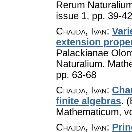
Rerum Naturaliu
issue 1
,
pp. 39-4
Chajda, Ivan
:
Vari
extension prope
Palackianae Olom
Naturalium. Math
pp. 63-68
Chajda, Ivan
:
Char
finite algebras
.
(
Mathematicum
,
v
Chajda, Ivan
:
Prin