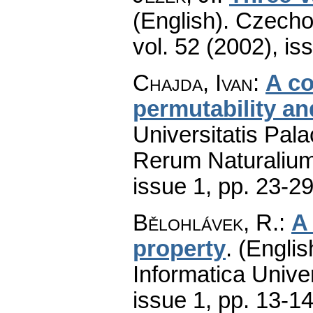
(English).
Czecho
vol. 52 (2002), is
Chajda, Ivan
:
A co
permutability an
Universitatis Pal
Rerum Naturaliu
issue 1
,
pp. 23-2
Bělohlávek, R.
:
A
property
.
(Englis
Informatica Univer
issue 1
,
pp. 13-1