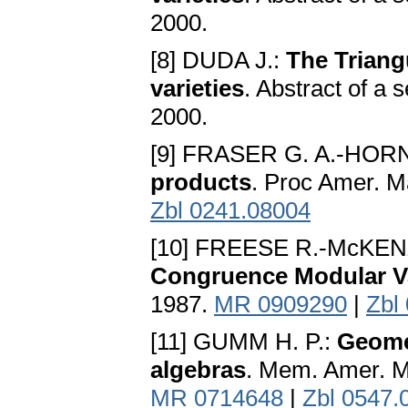
2000.
[8] DUDA J.:
The Triang
varieties
. Abstract of a 
2000.
[9] FRASER G. A.-HORN
products
. Proc Amer. M
Zbl 0241.08004
[10] FREESE R.-McKEN
Congruence Modular Va
1987.
MR 0909290
|
Zbl
[11] GUMM H. P.:
Geome
algebras
. Mem. Amer. Ma
MR 0714648
|
Zbl 0547.