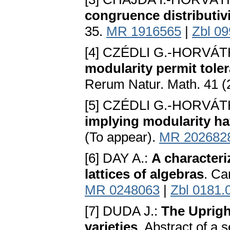
congruence distributiv
35.
MR 1916565
|
Zbl 0
[4] CZÉDLI G.-HORVÁTH
modularity permit tole
Rerum Natur. Math. 41 (
[5] CZÉDLI G.-HORVÁTH
implying modularity ha
(To appear).
MR 202682
[6] DAY A.:
A characteri
lattices of algebras
. Ca
MR 0248063
|
Zbl 0181.
[7] DUDA J.:
The Uprigh
varieties
. Abstract of a 