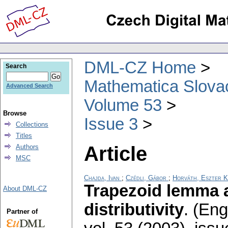
DML-CZ Home
Search
Mathematica Slova
Advanced Search
Volume 53
Browse
Issue 3
Collections
Titles
Article
Authors
MSC
Chajda, Ivan
;
Czédli, Gábor
;
Horváth, Eszter K
Trapezoid lemma 
About DML-CZ
distributivity
.
(Engl
Partner of