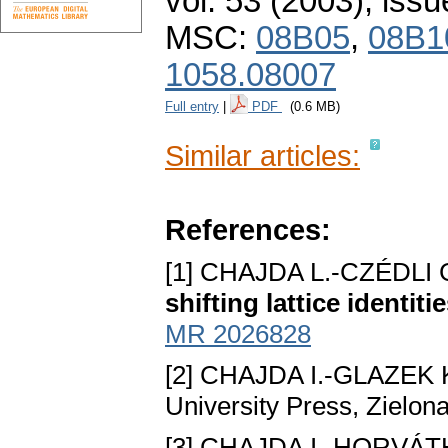
vol. 53 (2003), issu
MSC:
08B05
,
08B1
1058.08007
Full entry
|
PDF
(0.6 MB)
Similar articles:
References:
[1] CHAJDA L.-CZÉDLI 
shifting lattice identiti
MR 2026828
[2] CHAJDA I.-GLAZEK 
University Press, Zielon
[3] CHAJDA I.-HORVÁTH