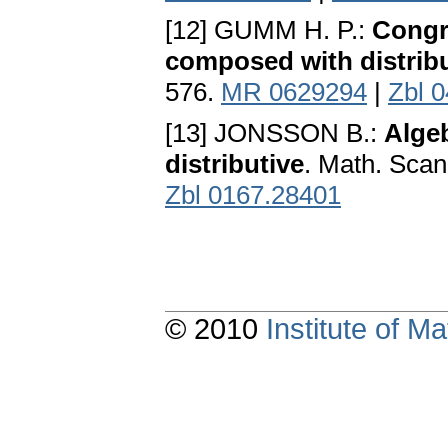
[12] GUMM H. P.:
Congr
composed with distribu
576.
MR 0629294
|
Zbl 
[13] JONSSON B.:
Alge
distributive
. Math. Scan
Zbl 0167.28401
© 2010
Institute of 