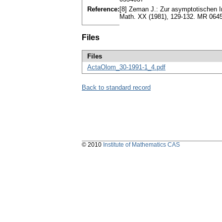
Reference:
[8] Zeman J.: Zur asymptotischen In
Math. XX (1981), 129-132. MR 064
Files
Files
ActaOlom_30-1991-1_4.pdf
Back to standard record
© 2010
Institute of Mathematics CAS