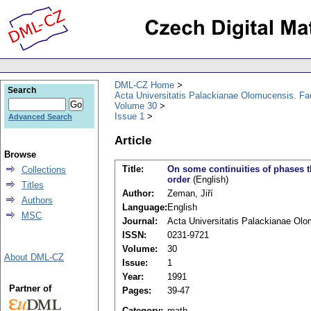
DML-CZ Home
Search
Acta Universitatis Palackianae Olomucensis. F
Volume 30
Issue 1
Advanced Search
Article
Browse
Title:
On some continuities of phases t
Collections
order
(English)
Titles
Author:
Zeman, Jiří
Authors
Language:
English
MSC
Journal:
Acta Universitatis Palackianae Ol
ISSN:
0231-9721
Volume:
30
About DML-CZ
Issue:
1
Year:
1991
Partner of
Pages:
39-47
Category:
math