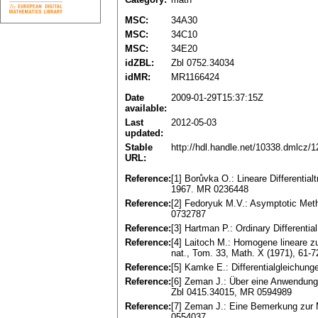
MSC:
34A30
MSC:
34C10
MSC:
34E20
idZBL:
Zbl 0752.34034
idMR:
MR1166424
Date
2009-01-29T15:37:15Z
available:
Last
2012-05-03
updated:
Stable
http://hdl.handle.net/10338.dmlcz/
URL:
Reference:
[1] Borůvka O.: Lineare Differenti
1967. MR 0236448
Reference:
[2] Fedoryuk M.V.: Asymptotic Meth
0732787
Reference:
[3] Hartman P.: Ordinary Different
Reference:
[4] Laitoch M.: Homogene lineare zu
nat., Tom. 33, Math. X (1971), 61-
Reference:
[5] Kamke E.: Differentialgleichu
Reference:
[6] Zeman J.: Über eine Anwendung 
Zbl 0415.34015, MR 0594989
Reference:
[7] Zeman J.: Eine Bemerkung zur 
0554037