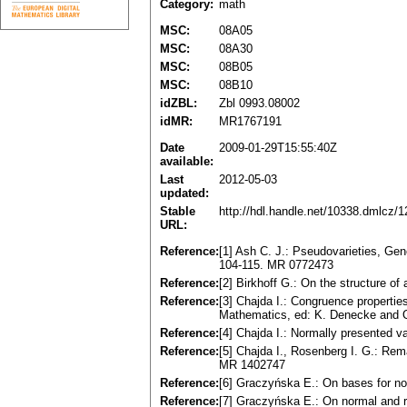
Category:
math
MSC:
08A05
MSC:
08A30
MSC:
08B05
MSC:
08B10
idZBL:
Zbl 0993.08002
idMR:
MR1767191
Date
2009-01-29T15:55:40Z
available:
Last
2012-05-03
updated:
Stable
http://hdl.handle.net/10338.dmlcz/
URL:
Reference:
[1] Ash C. J.: Pseudovаrieties, Gen
104-115. MR 0772473
Reference:
[2] Birkhoff G.: On the structure of
Reference:
[3] Chajda I.: Congruence properties
Mathematics, ed: K. Denecke and O
Reference:
[4] Chajda I.: Normаlly presented v
Reference:
[5] Chajda I., Rosenberg I. G.: R
MR 1402747
Reference:
[6] Graczyńska E.: On bаses for no
Reference:
[7] Graczyńska E.: On normаl аnd re