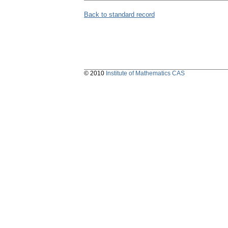
Back to standard record
© 2010
Institute of Mathematics CAS