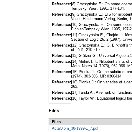
Reference:
[8] Graczyńska E.: On some operаtor
Tempsky, Wien, 1991, 177-184.
Reference:
[9] Graczуńska E.: EIS for nilpotent
Vogel, Heldermann Verlag, Berlin, 1
Reference:
[10] Graczyńska E.: On some operаto
Pichler-Tempsky Wien, 1995, 197-2
Reference:
[11] Graczyńska E., Chajda I.: Jónss
Section of Logic 26, 2 (1997), Unive
Reference:
[12] Graczyńska E.: G. Birkhoff’s th
of Lódż, 210-219.
Reference:
[13] Grätzer G.: Universаl Algebr
Reference:
[14] Mełnik I. I.: Nilpotent shifts o
Math. Notes 14 (1973), 962-966. 
Reference:
[15] Płonka J.: On the subdirect p
(1974), 303-305. MR 0360414
Reference:
[16] Płonka J.: On vаrieties of аlg
263.
Reference:
[17] Tarski A.: A remаrk on function
Reference:
[18] Taуlor W.: Equаtionаl logic.Hou
Files
Files
ActaOlom_38-1999-1_7.pdf