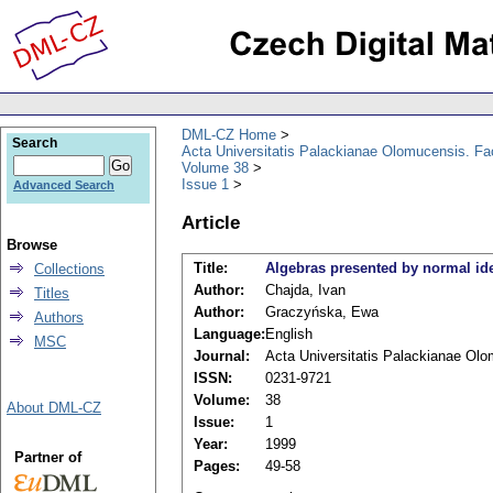
DML-CZ Home
Search
Acta Universitatis Palackianae Olomucensis. F
Volume 38
Issue 1
Advanced Search
Article
Browse
Title:
Algebras presented by normal ide
Collections
Author:
Chajda, Ivan
Titles
Author:
Graczyńska, Ewa
Authors
Language:
English
MSC
Journal:
Acta Universitatis Palackianae Ol
ISSN:
0231-9721
Volume:
38
About DML-CZ
Issue:
1
Year:
1999
Partner of
Pages:
49-58