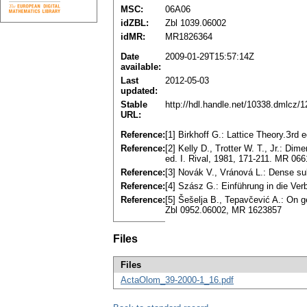
MSC:
06A06
idZBL:
Zbl 1039.06002
idMR:
MR1826364
Date
2009-01-29T15:57:14Z
available:
Last
2012-05-03
updated:
Stable
http://hdl.handle.net/10338.dmlcz/
URL:
Reference:
[1] Birkhoff G.: Lattice Theory.Зr
Reference:
[2] Kelly D., Trotter W. T., Јr.: Di
ed. I. Rival, 1981, 171-211. MR 06
Reference:
[3] Novák V., Vránová L.: Dense s
Reference:
[4] Szász G.: Einführung in die Ve
Reference:
[5] Šešelja B., Tepavčević A.: On g
Zbl 0952.06002, MR 1623857
Files
Files
ActaOlom_39-2000-1_16.pdf