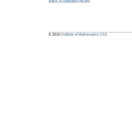
Back to standard record
© 2010
Institute of Mathematics CAS