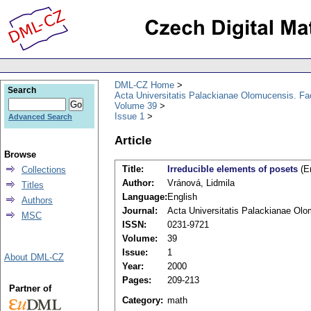
DML-CZ Home
Search
Acta Universitatis Palackianae Olomucensis. F
Volume 39
Issue 1
Advanced Search
Article
Browse
Title:
Irreducible elements of posets
(En
Collections
Author:
Vránová, Lidmila
Titles
Language:
English
Authors
Journal:
Acta Universitatis Palackianae Ol
MSC
ISSN:
0231-9721
Volume:
39
Issue:
1
About DML-CZ
Year:
2000
Pages:
209-213
Partner of
Category:
math