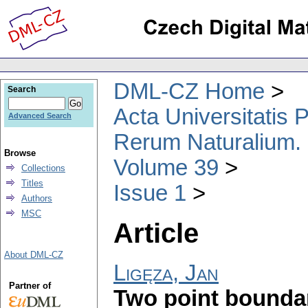
DML-CZ Home
Search
Acta Universitatis
Advanced Search
Rerum Naturalium.
Browse
Volume 39
Collections
Titles
Issue 1
Authors
MSC
Article
About DML-CZ
Ligęza, Jan
Partner of
Two point boundar