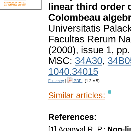
linear third order 
Colombeau algeb
Universitatis Pala
Facultas Rerum Na
(2000), issue 1
,
pp.
MSC:
34A30
,
34B0
1040.34015
Full entry
|
PDF
(1.2 MB)
Similar articles:
References:
[1] Agarwal R. P.:
Non-li