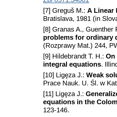
[7] Greguš M.:
A Linear 
Brаtislаvа, 1981 (in Slov
[8] Granas A., Guenther 
problems for ordinаry d
(Rozprawy Mat.) 244, 
[9] Hildebrandt T. H.:
On 
integrаl equаtions
. Ill
[10] Ligęza J.:
Weаk solu
Prace Nauk. U. Śl. w Ka
[11] Ligęza J.:
Generаlize
equаtions in the Colo
123-146.