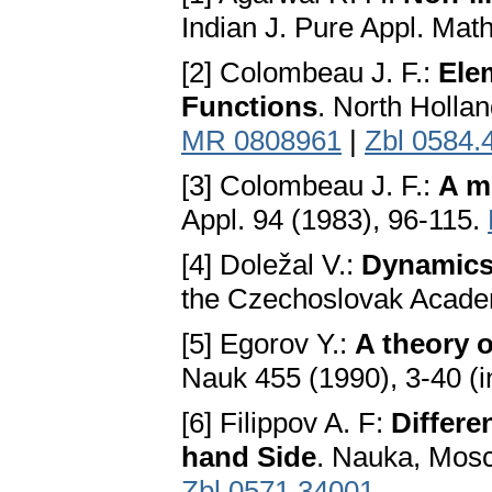
Indian J. Pure Appl. Mat
[2] Colombeau J. F.:
Ele
Functions
. North Hollа
MR 0808961
|
Zbl 0584.
[3] Colombeau J. F.:
A mu
Appl. 94 (1983), 96-115.
[4] Doležal V.:
Dynamics
the Czechoslovаk Acаde
[5] Egorov Y.:
A theory o
Nauk 455 (1990), 3-40 (
[6] Filippov A. F:
Differe
hand Side
. Nаukа, Mosc
Zbl 0571.34001