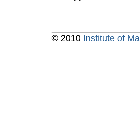
© 2010
Institute of 