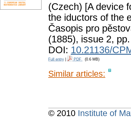
(Czech) [A device fo
the iductors of the 
Časopis pro pěstov
(1885), issue 2
,
pp.
DOI:
10.21136/CPM
Full entry
|
PDF
(0.6 MB)
Similar articles:
© 2010
Institute of 