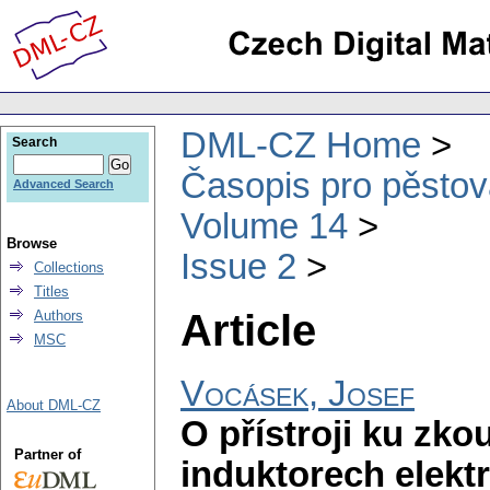
DML-CZ Home
Search
Časopis pro pěstov
Advanced Search
Volume 14
Browse
Issue 2
Collections
Titles
Article
Authors
MSC
Vocásek, Josef
About DML-CZ
O přístroji ku zk
Partner of
induktorech elekt