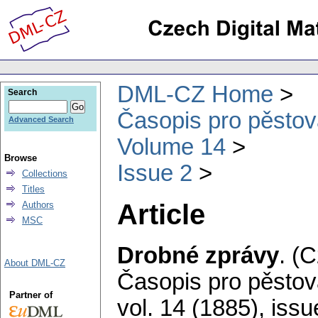
DML-CZ Home
Search
Časopis pro pěstov
Advanced Search
Volume 14
Browse
Issue 2
Collections
Titles
Article
Authors
MSC
Drobné zprávy
.
(C
About DML-CZ
Časopis pro pěstov
Partner of
vol. 14 (1885), issu