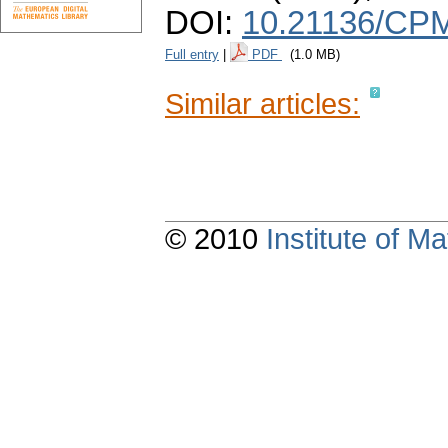
DOI:
10.21136/CPM
Full entry
|
PDF
(1.0 MB)
Similar articles:
© 2010
Institute of 