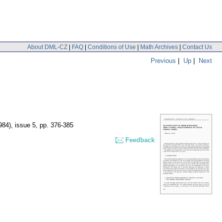
About DML-CZ
|
FAQ
|
Conditions of Use
|
Math Archives
|
Contact Us
Previous
|
Up
|
Next
984), issue 5
,
pp. 376-385
Feedback