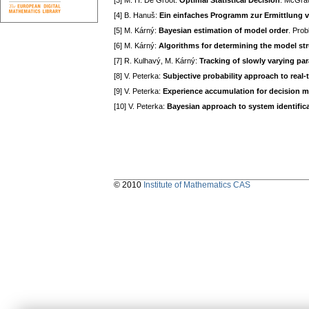
[3] M. H. De Groot:
Optimal Statistical Decision
. McGraw
[4] B. Hanuš:
Ein einfaches Programm zur Ermittlung 
[5] M. Kárný:
Bayesian estimation of model order
. Prob
[6] M. Kárný:
Algorithms for determining the model str
[7] R. Kulhavý, M. Kárný:
Tracking of slowly varying par
[8] V. Peterka:
Subjective probability approach to real-t
[9] V. Peterka:
Experience accumulation for decision ma
[10] V. Peterka:
Bayesian approach to system identific
© 2010
Institute of Mathematics CAS