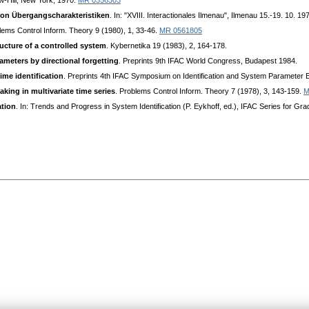
-Hill, New York, 1970.
MR 0356303
von Übergangscharakteristiken
. In: "XVIII. Interactionales Ilmenau", Ilmenau 15.-19. 10. 1
lems Control Inform. Theory 9 (1980), 1, 33-46.
MR 0561805
ucture of a controlled system
. Kybernetika 19 (1983), 2, 164-178.
ameters by directional forgetting
. Preprints 9th IFAC World Congress, Budapest 1984.
ime identification
. Preprints 4th IFAC Symposium on Identification and System Parameter Est
king in multivariate time series
. Problems Control Inform. Theory 7 (1978), 3, 143-159.
M
ation
. In: Trends and Progress in System Identification (P. Eykhoff, ed.), IFAC Series for 