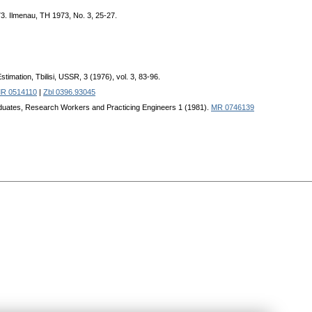
973. Ilmenau, TH 1973, No. 3, 25-27.
imation, Tbilisi, USSR, 3 (1976), vol. 3, 83-96.
R 0514110
|
Zbl 0396.93045
Graduates, Research Workers and Practicing Engineers 1 (1981).
MR 0746139