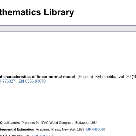
l characteristics of linear normal model
.
(English).
Kybernetika
,
vol. 20 (1
 776327
|
Zbl 0556.93070
Q selftuners
. Preprints 9th IFAC World Congress, Budapest 1984.
Sequential Estimation
. Academic Press, New York 1977.
MR 0453090