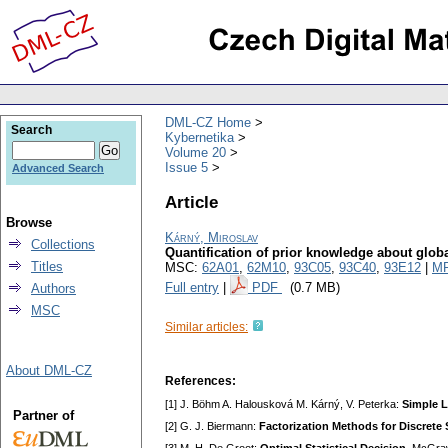
DML-CZ Home
Search
Kybernetika
Volume 20
Issue 5
Advanced Search
Article
Browse
Kárný, Miroslav
Collections
Quantification of prior knowledge about globa
Titles
MSC:
62A01
,
62M10
,
93C05
,
93C40
,
93E12
|
MR
Full entry
|
PDF
(0.7 MB)
Authors
MSC
Similar articles:
About DML-CZ
References:
[1] J. Böhm A. Halousková M. Kárný, V. Peterka:
Simple L
Partner of
[2] G. J. Biermann:
Factorization Methods for Discrete 