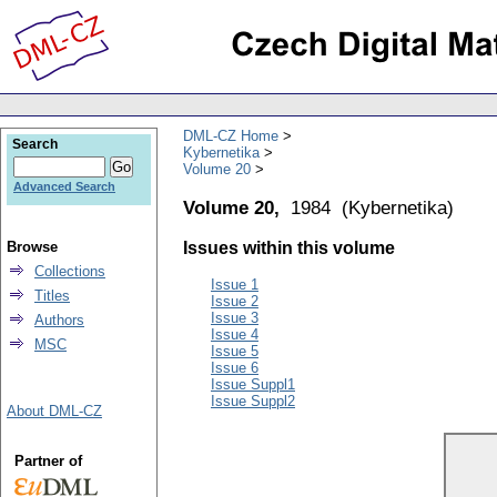
DML-CZ Home
Search
Kybernetika
Volume 20
Advanced Search
Volume 20,
1984
(
Kybernetika
)
Browse
Issues within this volume
Collections
Issue 1
Titles
Issue 2
Issue 3
Authors
Issue 4
MSC
Issue 5
Issue 6
Issue Suppl1
Issue Suppl2
About DML-CZ
Partner of