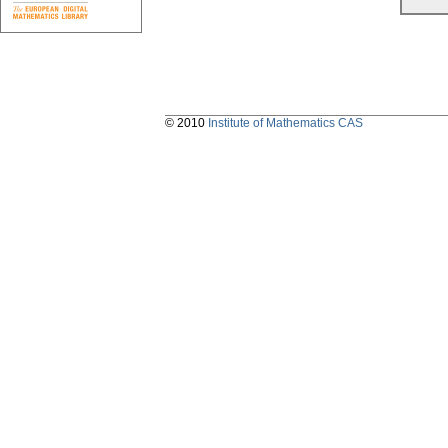
© 2010
Institute of Mathematics CAS