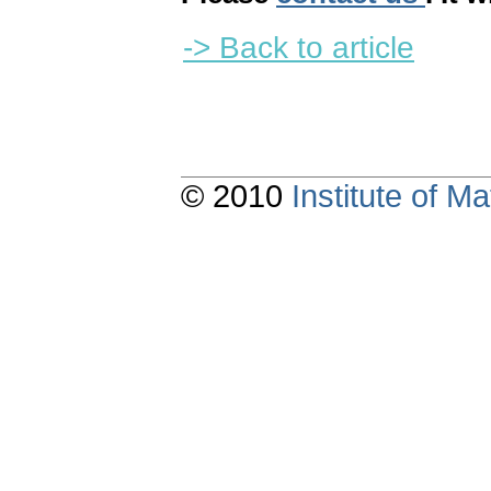
-> Back to article
© 2010
Institute of 