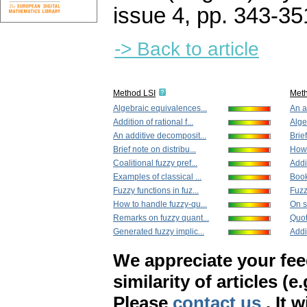
issue 4
,
pp. 343-35
-> Back to article
Method LSI
Met
Algebraic equivalences...
An a
Addition of rational f...
Alge
An additive decomposit...
Brief
Brief note on distribu...
How 
Coalitional fuzzy pref...
Addit
Examples of classical ...
Book
Fuzzy functions in fuz...
Fuzzy
How to handle fuzzy-qu...
On s
Remarks on fuzzy quant...
Quoti
Generated fuzzy implic...
Addi
We appreciate your fe
similarity of articles (e
Please
contact us
. It 