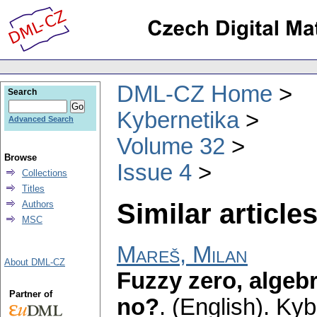
DML-CZ Home
Search
Kybernetika
Advanced Search
Volume 32
Browse
Issue 4
Collections
Titles
Similar articles
Authors
MSC
Mareš, Milan
About DML-CZ
Fuzzy zero, algebr
Partner of
no?
.
(English).
Kyb